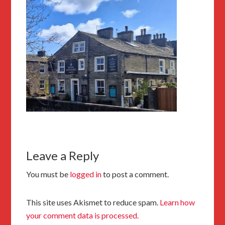
Leave a Reply
You must be
logged in
to post a comment.
This site uses Akismet to reduce spam.
Learn how
your comment data is processed.