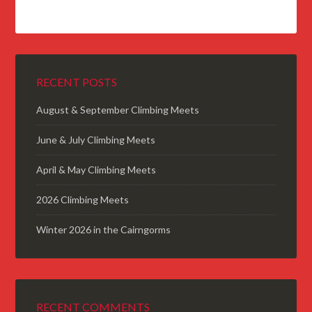
RECENT POSTS
August & September Climbing Meets
June & July Climbing Meets
April & May Climbing Meets
2026 Climbing Meets
Winter 2026 in the Cairngorms
RECENT COMMENTS