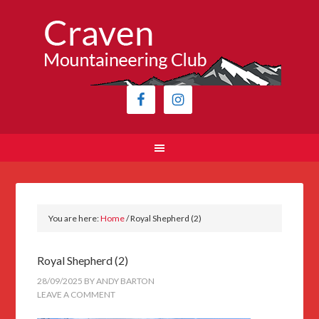
You are here:
Home
/
Royal Shepherd (2)
Royal Shepherd (2)
28/09/2025
BY
ANDY BARTON
LEAVE A COMMENT