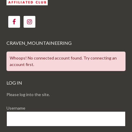
CRAVEN_MOUNTAINEERING
Whoops! No connected account found. Try connecting an
account first.
LOG IN
Please log into the site.
Username