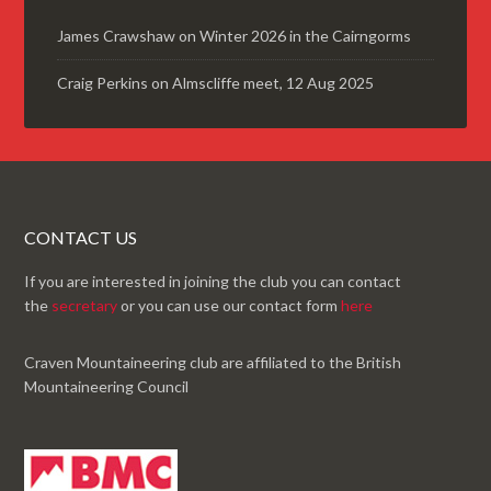
James Crawshaw
on
Winter 2026 in the Cairngorms
Craig Perkins
on
Almscliffe meet, 12 Aug 2025
CONTACT US
If you are interested in joining the club you can contact
the
secretary
or you can use our contact form
here
Craven Mountaineering club are affiliated to the British
Mountaineering Council