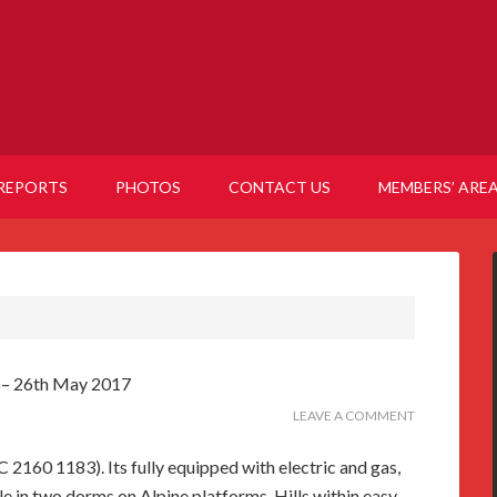
REPORTS
PHOTOS
CONTACT US
MEMBERS’ ARE
7 – 26th May 2017
LEAVE A COMMENT
C 2160 1183). Its fully equipped with electric and gas,
 in two dorms on Alpine platforms. Hills within easy