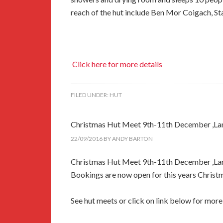
reach of the hut include Ben Mor Coigach, Sta
Click here for more details
FILED UNDER:
HUT
Christmas Hut Meet 9th-11th December ,La
22/09/2016
BY
ANDY BARTON
Christmas Hut Meet 9th-11th December ,La
Bookings are now open for this years Christ
See hut meets or click on link below for more