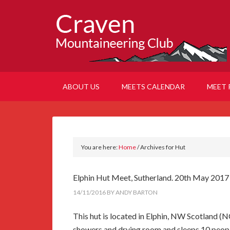
ABOUT US
MEETS CALENDAR
MEET 
You are here:
Home
/
Archives for Hut
Elphin Hut Meet, Sutherland. 20th May 201
14/11/2016
BY
ANDY BARTON
This hut is located in Elphin, NW Scotland (N
showers and drying room and sleeps 10 people