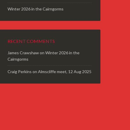
Winter 2026 in the Cairngorms
RECENT COMMENTS
James Crawshaw
on
Winter 2026 in the
Cairngorms
Craig Perkins
on
Almscliffe meet, 12 Aug 2025