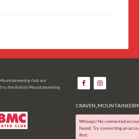
Mountaineering club are
ed to the British Mountaineering
CRAVEN_MOUNTAINEERI
Whoops! No connected accou
found. Try connecting an acco
first.