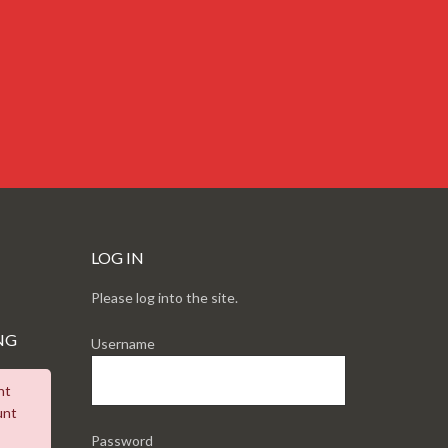
LOG IN
Please log into the site.
NG
Username
nt
unt
Password