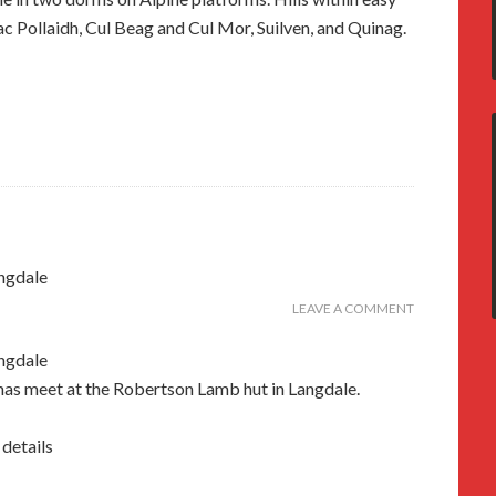
c Pollaidh, Cul Beag and Cul Mor, Suilven, and Quinag.
ngdale
LEAVE A COMMENT
ngdale
mas meet at the Robertson Lamb hut in Langdale.
 details