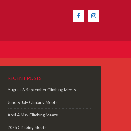
A
RECENT POSTS
August & September Climbing Meets
June & July Climbing Meets
April & May Climbing Meets
2026 Climbing Meets