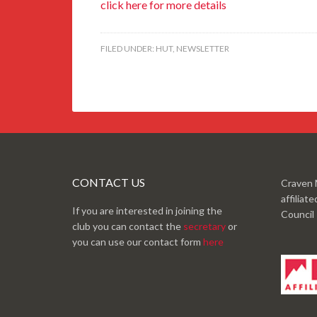
click here for more details
FILED UNDER:
HUT
,
NEWSLETTER
CONTACT US
Craven 
affiliat
If you are interested in joining the
Council
club you can contact the
secretary
or
you can use our contact form
here