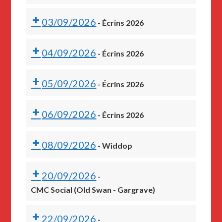
03/09/2026
-
Écrins 2026
04/09/2026
-
Écrins 2026
05/09/2026
-
Écrins 2026
06/09/2026
-
Écrins 2026
08/09/2026
-
Widdop
20/09/2026
-
CMC Social (Old Swan - Gargrave)
22/09/2026
-