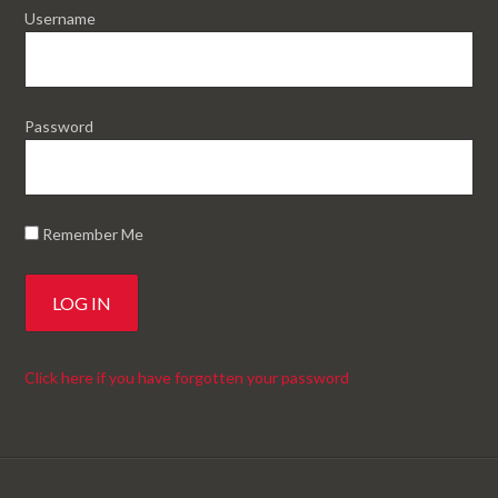
Username
Password
Remember Me
Click here if you have forgotten your password