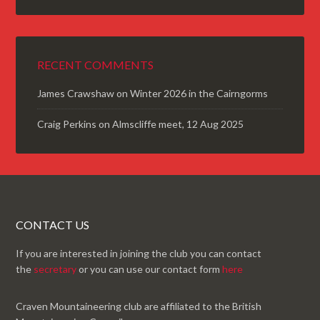
RECENT COMMENTS
James Crawshaw
on
Winter 2026 in the Cairngorms
Craig Perkins
on
Almscliffe meet, 12 Aug 2025
CONTACT US
If you are interested in joining the club you can contact
the
secretary
or you can use our contact form
here
Craven Mountaineering club are affiliated to the British