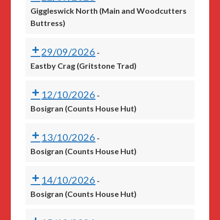
Giggleswick North (Main and Woodcutters
Buttress)
29/09/2026
-
Eastby Crag (Gritstone Trad)
12/10/2026
-
Bosigran (Counts House Hut)
13/10/2026
-
Bosigran (Counts House Hut)
14/10/2026
-
Bosigran (Counts House Hut)