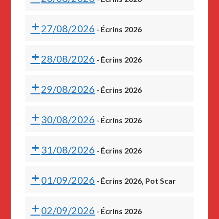
27/08/2026
-
Écrins 2026
28/08/2026
-
Écrins 2026
29/08/2026
-
Écrins 2026
30/08/2026
-
Écrins 2026
31/08/2026
-
Écrins 2026
01/09/2026
-
Écrins 2026, Pot Scar
02/09/2026
-
Écrins 2026