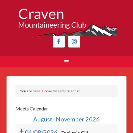
You are here:
Home
/
Meets Calendar
Meets Calendar
August–November 2026
04/08/2026
-
Troller’s Gill