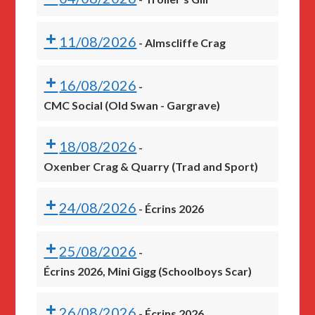
11/08/2026
-
Almscliffe Crag
16/08/2026
-
CMC Social (Old Swan - Gargrave)
18/08/2026
-
Oxenber Crag & Quarry (Trad and Sport)
24/08/2026
-
Écrins 2026
25/08/2026
-
Écrins 2026, Mini Gigg (Schoolboys Scar)
26/08/2026
-
Écrins 2026