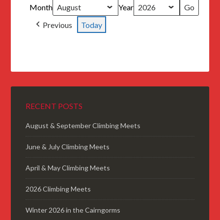
Month
Year
Previous
Today
RECENT POSTS
August & September Climbing Meets
June & July Climbing Meets
April & May Climbing Meets
2026 Climbing Meets
Winter 2026 in the Cairngorms