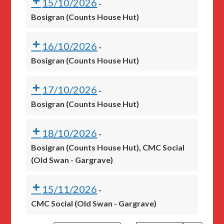
15/10/2026
-
Bosigran (Counts House Hut)
16/10/2026
-
Bosigran (Counts House Hut)
17/10/2026
-
Bosigran (Counts House Hut)
18/10/2026
-
Bosigran (Counts House Hut), CMC Social
(Old Swan - Gargrave)
15/11/2026
-
CMC Social (Old Swan - Gargrave)