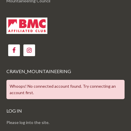
Mountaineering Council
CRAVEN_MOUNTAINEERING
Whoops! No connected account found. Try connecting an
account first.
LOG IN
Please log into the site.