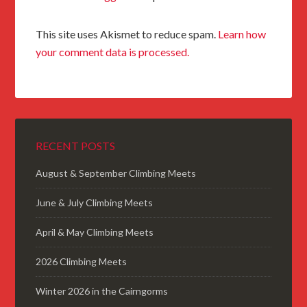
This site uses Akismet to reduce spam.
Learn how
your comment data is processed.
RECENT POSTS
August & September Climbing Meets
June & July Climbing Meets
April & May Climbing Meets
2026 Climbing Meets
Winter 2026 in the Cairngorms