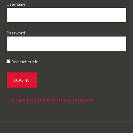
Username
Password
Remember Me
Click here if you have forgotten your password