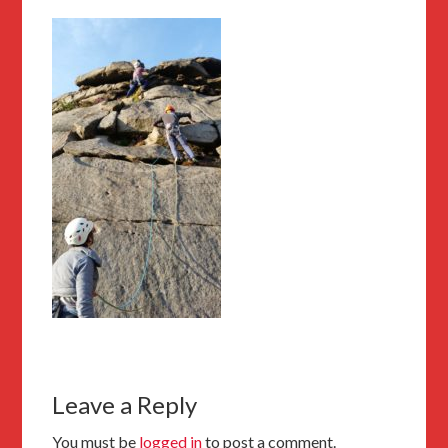
Leave a Reply
You must be
logged in
to post a comment.