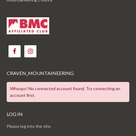
CRAVEN_MOUNTAINEERING
Whoops! No connected account found. Try connecting an
account first.
LOG IN
Please log into the site.