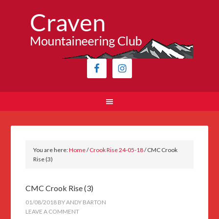
You are here:
Home
/
Crook Rise 24-05-18
/
CMC Crook
Rise (3)
CMC Crook Rise (3)
01/08/2018
BY
ANDY BARTON
LEAVE A COMMENT