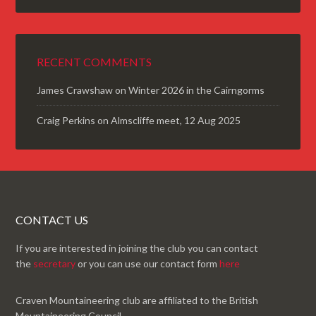
RECENT COMMENTS
James Crawshaw
on
Winter 2026 in the Cairngorms
Craig Perkins
on
Almscliffe meet, 12 Aug 2025
CONTACT US
If you are interested in joining the club you can contact
the
secretary
or you can use our contact form
here
Craven Mountaineering club are affiliated to the British
Mountaineering Council