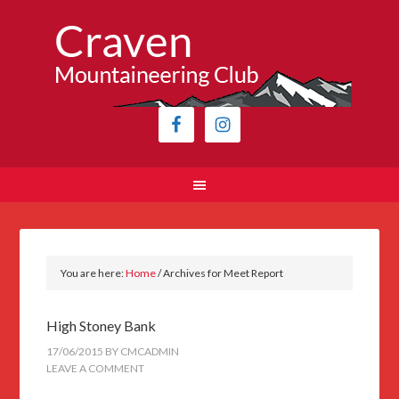
You are here:
Home
/
Archives for Meet Report
High Stoney Bank
17/06/2015
BY
CMCADMIN
LEAVE A COMMENT