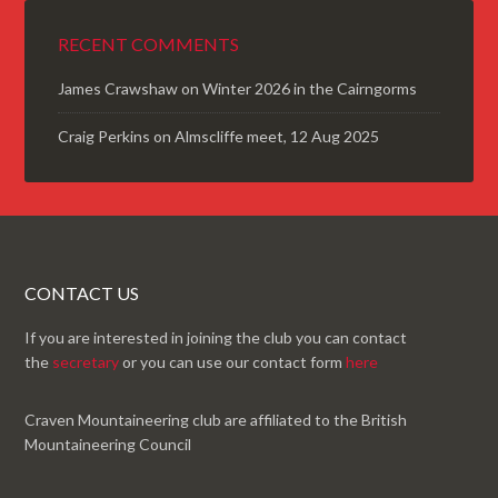
RECENT COMMENTS
James Crawshaw
on
Winter 2026 in the Cairngorms
Craig Perkins
on
Almscliffe meet, 12 Aug 2025
CONTACT US
If you are interested in joining the club you can contact
the
secretary
or you can use our contact form
here
Craven Mountaineering club are affiliated to the British
Mountaineering Council