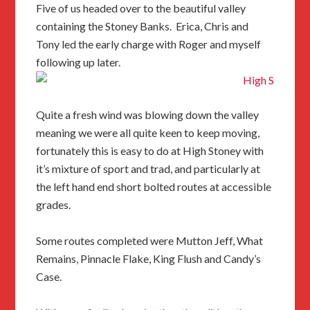
Five of us headed over to the beautiful valley
containing the Stoney Banks. Erica, Chris and
Tony led the early charge with Roger and myself
following up later.
Quite a fresh wind was blowing down the valley
meaning we were all quite keen to keep moving,
fortunately this is easy to do at High Stoney with
it’s mixture of sport and trad, and particularly at
the left hand end short bolted routes at accessible
grades.
Some routes completed were Mutton Jeff, What
Remains, Pinnacle Flake, King Flush and Candy’s
Case.