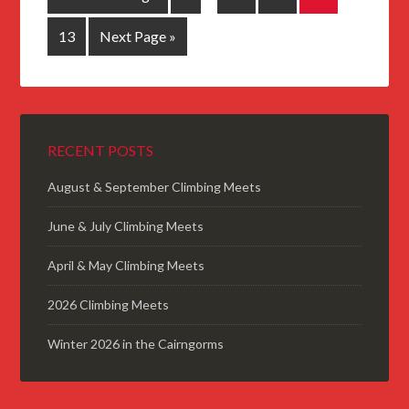
13
Next Page »
RECENT POSTS
August & September Climbing Meets
June & July Climbing Meets
April & May Climbing Meets
2026 Climbing Meets
Winter 2026 in the Cairngorms