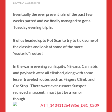
LEAVE A COMMENT
Eventually the ever present rain of the past few
weeks parted and we finally managed to get a
Tuesday evening trip in.
8 of us headed upto Pot Scar to try to tick some of
the classics and look at some of the more
“esoteric” routes!
In the warm evening sun Equity, Nirvana, Cannabis
and payback were all climbed, along with some
lesser traveled routes such as Fingers Climb and
Car Stop. There were even rumors Sunspot
recieved an ascent…must just be a rumor
though…..