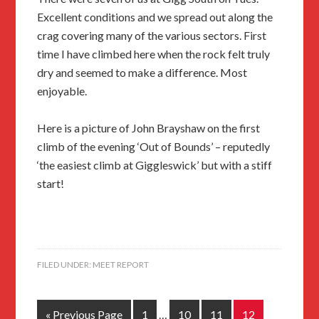
Excellent conditions and we spread out along the
crag covering many of the various sectors. First
time I have climbed here when the rock felt truly
dry and seemed to make a difference. Most
enjoyable.
Here is a picture of John Brayshaw on the first
climb of the evening ‘Out of Bounds’ – reputedly
‘the easiest climb at Giggleswick’ but with a stiff
start!
FILED UNDER:
MEET REPORT
« Previous Page
1
…
10
11
12