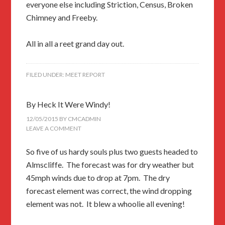
everyone else including Striction, Census, Broken
Chimney and Freeby.
All in all a reet grand day out.
FILED UNDER:
MEET REPORT
By Heck It Were Windy!
12/05/2015
BY
CMCADMIN
LEAVE A COMMENT
So five of us hardy souls plus two guests headed to
Almscliffe. The forecast was for dry weather but
45mph winds due to drop at 7pm. The dry
forecast element was correct, the wind dropping
element was not. It blew a whoolie all evening!