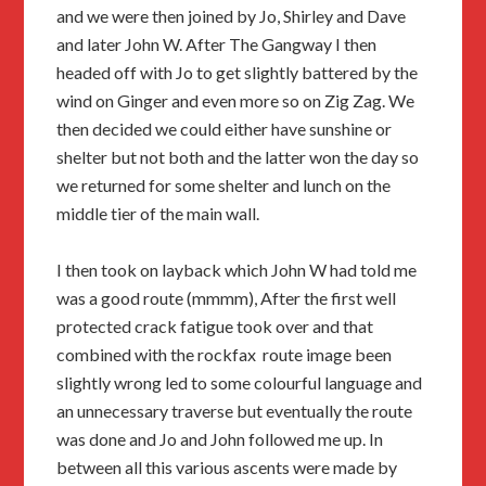
and we were then joined by Jo, Shirley and Dave
and later John W. After The Gangway I then
headed off with Jo to get slightly battered by the
wind on Ginger and even more so on Zig Zag. We
then decided we could either have sunshine or
shelter but not both and the latter won the day so
we returned for some shelter and lunch on the
middle tier of the main wall.
I then took on layback which John W had told me
was a good route (mmmm), After the first well
protected crack fatigue took over and that
combined with the rockfax route image been
slightly wrong led to some colourful language and
an unnecessary traverse but eventually the route
was done and Jo and John followed me up. In
between all this various ascents were made by