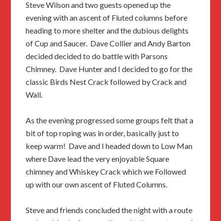
Steve Wilson and two guests opened up the
evening with an ascent of Fluted columns before
heading to more shelter and the dubious delights
of Cup and Saucer. Dave Collier and Andy Barton
decided decided to do battle with Parsons
Chimney. Dave Hunter and I decided to go for the
classic Birds Nest Crack followed by Crack and
Wall.
As the evening progressed some groups felt that a
bit of top roping was in order, basically just to
keep warm! Dave and I headed down to Low Man
where Dave lead the very enjoyable Square
chimney and Whiskey Crack which we Followed
up with our own ascent of Fluted Columns.
Steve and friends concluded the night with a route