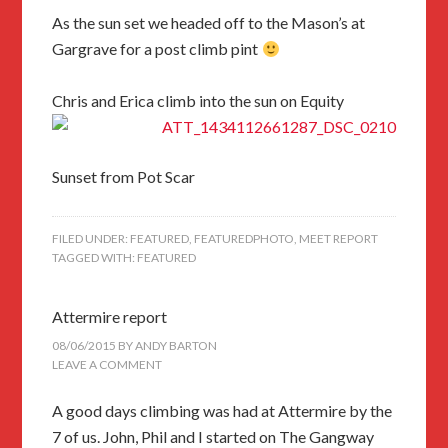
As the sun set we headed off to the Mason’s at
Gargrave for a post climb pint
Chris and Erica climb into the sun on Equity
Sunset from Pot Scar
FILED UNDER:
FEATURED
,
FEATUREDPHOTO
,
MEET REPORT
TAGGED WITH:
FEATURED
Attermire report
08/06/2015
BY
ANDY BARTON
LEAVE A COMMENT
A good days climbing was had at Attermire by the
7 of us. John, Phil and I started on The Gangway