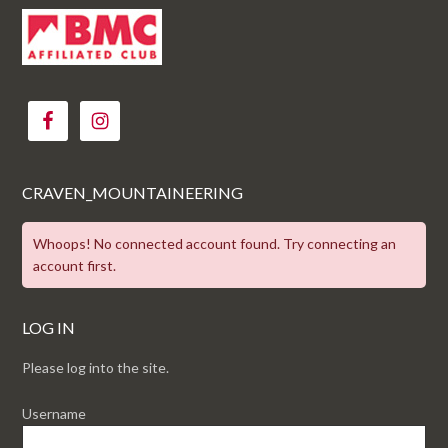
CRAVEN_MOUNTAINEERING
Whoops! No connected account found. Try connecting an
account first.
LOG IN
Please log into the site.
Username