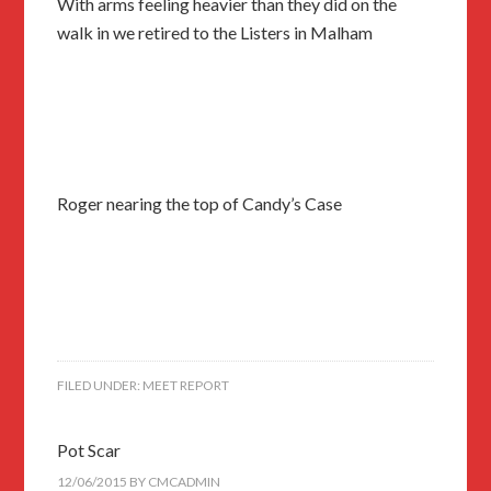
With arms feeling heavier than they did on the
walk in we retired to the Listers in Malham
Roger nearing the top of Candy’s Case
FILED UNDER:
MEET REPORT
Pot Scar
12/06/2015
BY
CMCADMIN