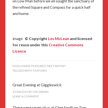
on Low Man before we all sought the sanctuary of
the refined Square and Compass for a quick half
and home.
image
© Copyright
Les McLean
and licensed
for reuse under this
Creative Commons
Licence
FILED UNDER:
FEATURED
,
MEET REPORT
TAGGED WITH:
FEATURES
Great Evening at Giggleswick
23/04/2015
BY
CMCADMIN
LEAVE A COMMENT
There were seven of us at Gigg South on Tues.