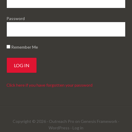
Password
Remember Me
Click here if you have forgotten your password
Copyright © 2026 ·
Outreach Pro
on
Genesis Framework
·
WordPress
·
Log in