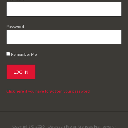
Password
Remember Me
Click here if you have forgotten your password
Copyright © 2026 ·
Outreach Pro
on
Genesis Framework
·