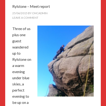
Rylstone – Meet report
25/06/2015
BY
CMCADMIN
LEAVE A COMMENT
Three of us
plus one
guest
wandered
up to
Rylstone on
a warm
evening
under blue
skies, a
perfect
evening to
be up on a