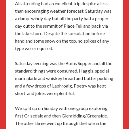
All attending had an excellent trip despite a less
than encouraging weather forecast. Saturday was
a damp, windy day but all the party had a proper
day out to the summit of Place Fell and back via
the lake shore. Despite the speculation before
hand and some snow on the top, no spikes of any
type were required.
Saturday evening was the Burns Supper and all the
standard things were consumed. Haggis, special
marmalade and whiskey bread and butter pudding
and a few drops of Laphroaig. Poetry was kept
short, and jokes were plentiful.
We split up on Sunday with one group exploring
first Grisedale and then Glenridding/Greenside.
The other three went up through the hole in the