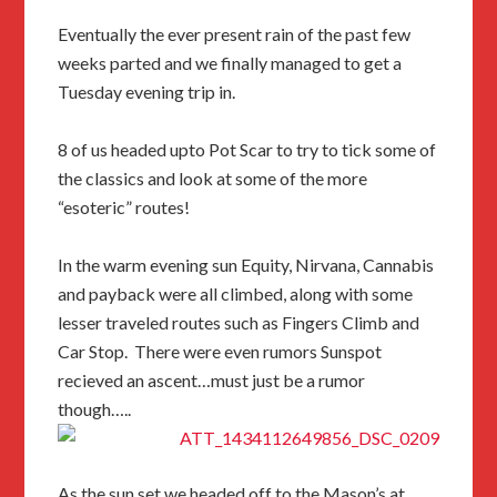
Eventually the ever present rain of the past few
weeks parted and we finally managed to get a
Tuesday evening trip in.
8 of us headed upto Pot Scar to try to tick some of
the classics and look at some of the more
“esoteric” routes!
In the warm evening sun Equity, Nirvana, Cannabis
and payback were all climbed, along with some
lesser traveled routes such as Fingers Climb and
Car Stop. There were even rumors Sunspot
recieved an ascent…must just be a rumor
though…..
As the sun set we headed off to the Mason’s at