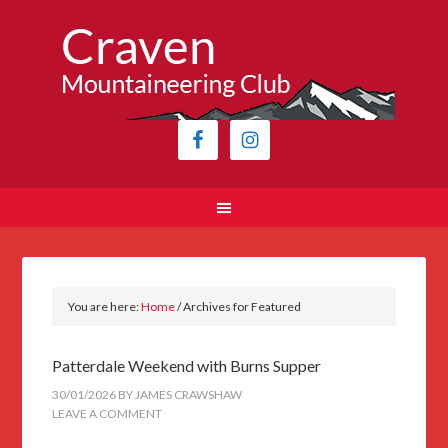
You are here:
Home
/
Archives for Featured
Patterdale Weekend with Burns Supper
30/01/2026
BY
JAMES CRAWSHAW
LEAVE A COMMENT