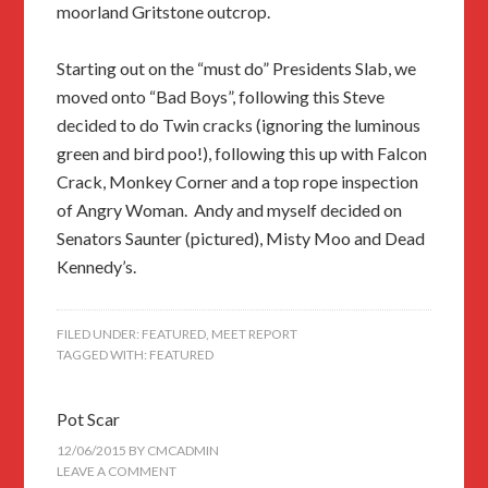
moorland Gritstone outcrop.
Starting out on the “must do” Presidents Slab, we
moved onto “Bad Boys”, following this Steve
decided to do Twin cracks (ignoring the luminous
green and bird poo!), following this up with Falcon
Crack, Monkey Corner and a top rope inspection
of Angry Woman. Andy and myself decided on
Senators Saunter (pictured), Misty Moo and Dead
Kennedy’s.
FILED UNDER:
FEATURED
,
MEET REPORT
TAGGED WITH:
FEATURED
Pot Scar
12/06/2015
BY
CMCADMIN
LEAVE A COMMENT