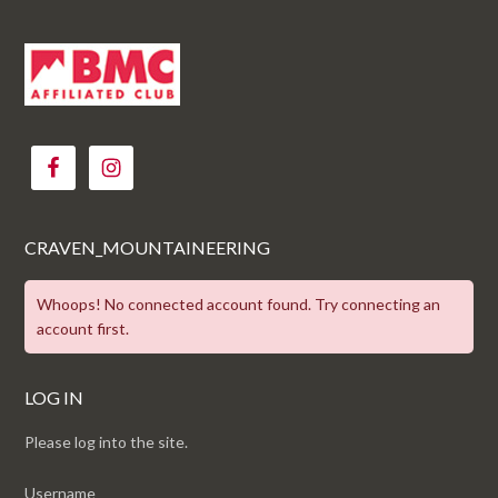
CRAVEN_MOUNTAINEERING
Whoops! No connected account found. Try connecting an
account first.
LOG IN
Please log into the site.
Username