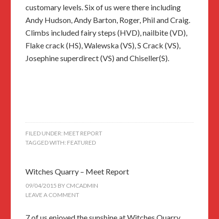
customary levels. Six of us were there including
Andy Hudson, Andy Barton, Roger, Phil and Craig.
Climbs included fairy steps (HVD), nailbite (VD),
Flake crack (HS), Walewska (VS), S Crack (VS),
Josephine superdirect (VS) and Chiseller(S).
FILED UNDER:
MEET REPORT
TAGGED WITH:
FEATURED
Witches Quarry – Meet Report
09/04/2015
BY
CMCADMIN
LEAVE A COMMENT
7 of us enjoyed the sunshine at Witches Quarry