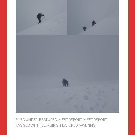
FILED UNDER:
FEATURED
,
MEET REPORT
,
MEET REPORT
TAGGED WITH:
CLIMBING
,
FEATURED
,
WALKING