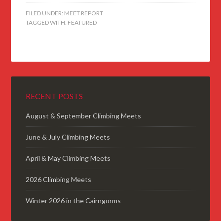
FILED UNDER:
MEET REPORT
TAGGED WITH:
FEATURED
RECENT POSTS
August & September Climbing Meets
June & July Climbing Meets
April & May Climbing Meets
2026 Climbing Meets
Winter 2026 in the Cairngorms