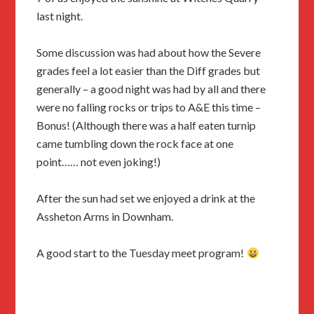
last night.
Some discussion was had about how the Severe
grades feel a lot easier than the Diff grades but
generally – a good night was had by all and there
were no falling rocks or trips to A&E this time –
Bonus! (Although there was a half eaten turnip
came tumbling down the rock face at one
point…… not even joking!)
After the sun had set we enjoyed a drink at the
Assheton Arms in Downham.
A good start to the Tuesday meet program!