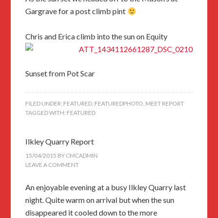
Gargrave for a post climb pint
Chris and Erica climb into the sun on Equity
Sunset from Pot Scar
FILED UNDER:
FEATURED
,
FEATUREDPHOTO
,
MEET REPORT
TAGGED WITH:
FEATURED
Ilkley Quarry Report
15/04/2015
BY
CMCADMIN
LEAVE A COMMENT
An enjoyable evening at a busy Ilkley Quarry last
night. Quite warm on arrival but when the sun
disappeared it cooled down to the more