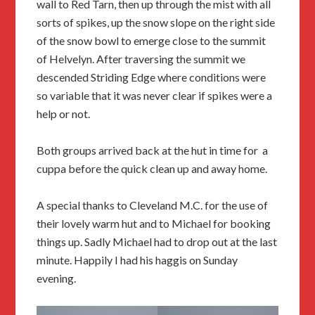
wall to Red Tarn, then up through the mist with all
sorts of spikes, up the snow slope on the right side
of the snow bowl to emerge close to the summit
of Helvelyn. After traversing the summit we
descended Striding Edge where conditions were
so variable that it was never clear if spikes were a
help or not.
Both groups arrived back at the hut in time for a
cuppa before the quick clean up and away home.
A special thanks to Cleveland M.C. for the use of
their lovely warm hut and to Michael for booking
things up. Sadly Michael had to drop out at the last
minute. Happily I had his haggis on Sunday
evening.