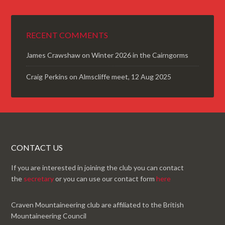
RECENT COMMENTS
James Crawshaw
on
Winter 2026 in the Cairngorms
Craig Perkins
on
Almscliffe meet, 12 Aug 2025
CONTACT US
If you are interested in joining the club you can contact
the
secretary
or you can use our contact form
here
Craven Mountaineering club are affiliated to the British
Mountaineering Council