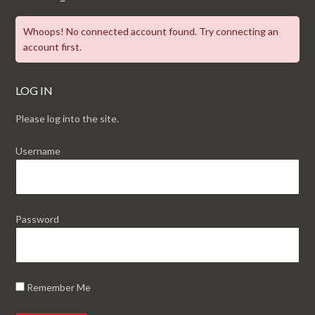
Whoops! No connected account found. Try connecting an
account first.
LOG IN
Please log into the site.
Username
Password
Remember Me