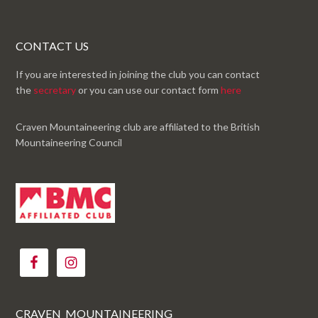
CONTACT US
If you are interested in joining the club you can contact
the
secretary
or you can use our contact form
here
Craven Mountaineering club are affiliated to the British
Mountaineering Council
CRAVEN_MOUNTAINEERING