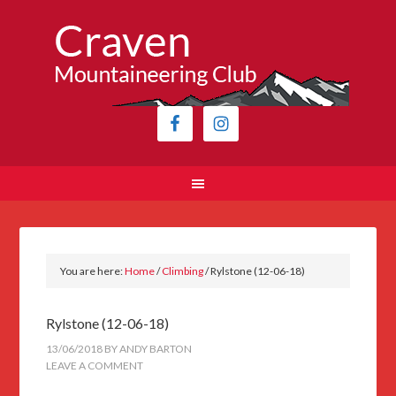
You are here:
Home
/
Climbing
/
Rylstone (12-06-18)
Rylstone (12-06-18)
13/06/2018
BY
ANDY BARTON
LEAVE A COMMENT