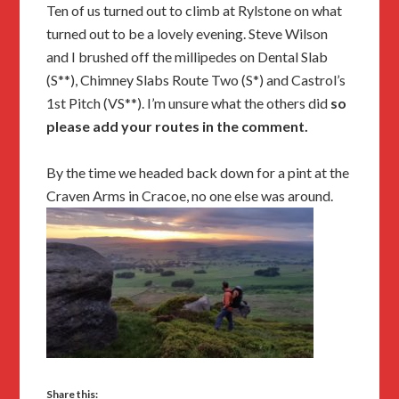
Ten of us turned out to climb at Rylstone on what
turned out to be a lovely evening. Steve Wilson
and I brushed off the millipedes on Dental Slab
(S**), Chimney Slabs Route Two (S*) and Castrol’s
1st Pitch (VS**). I’m unsure what the others did
so
please add your routes in the comment.
By the time we headed back down for a pint at the
Craven Arms in Cracoe, no one else was around.
Share this: