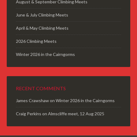
August & September Climbing Meets
June & July Climbing Meets
April & May Climbing Meets
2026 Climbing Meets
Winter 2026 in the Cairngorms
RECENT COMMENTS
James Crawshaw
on
Winter 2026 in the Cairngorms
Craig Perkins
on
Almscliffe meet, 12 Aug 2025