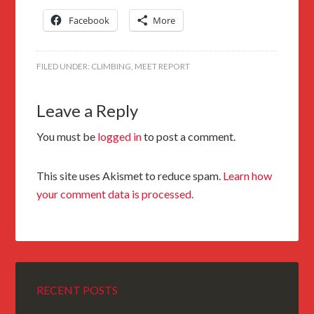
Facebook
More
FILED UNDER:
CLIMBING
,
MEET REPORT
Leave a Reply
You must be
logged in
to post a comment.
This site uses Akismet to reduce spam.
Learn how
your comment data is processed.
RECENT POSTS