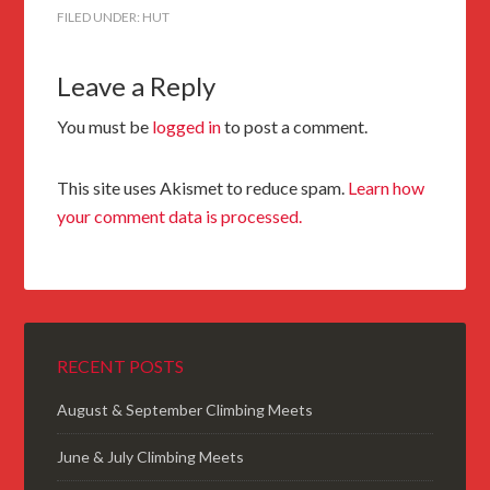
FILED UNDER:
HUT
Leave a Reply
You must be
logged in
to post a comment.
This site uses Akismet to reduce spam.
Learn how
your comment data is processed.
RECENT POSTS
August & September Climbing Meets
June & July Climbing Meets