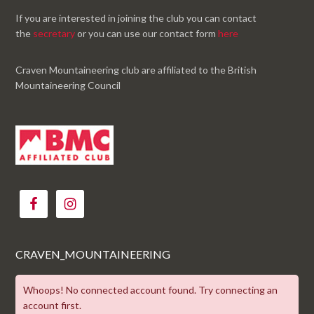
If you are interested in joining the club you can contact
the
secretary
or you can use our contact form
here
Craven Mountaineering club are affiliated to the British
Mountaineering Council
CRAVEN_MOUNTAINEERING
Whoops! No connected account found. Try connecting an
account first.