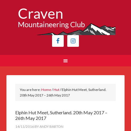
You are here:
Home
/
Hut
/
Elphin Hut Meet, Sutherland.
20th May 2017 – 26th May 2017
Elphin Hut Meet, Sutherland. 20th May 2017 –
26th May 2017
14/11/2016
BY
ANDY BARTON