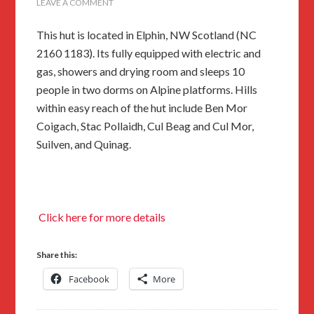
LEAVE A COMMENT
This hut is located in Elphin, NW Scotland (NC
2160 1183). Its fully equipped with electric and
gas, showers and drying room and sleeps 10
people in two dorms on Alpine platforms. Hills
within easy reach of the hut include Ben Mor
Coigach, Stac Pollaidh, Cul Beag and Cul Mor,
Suilven, and Quinag.
Click here for more details
Share this:
Facebook
More