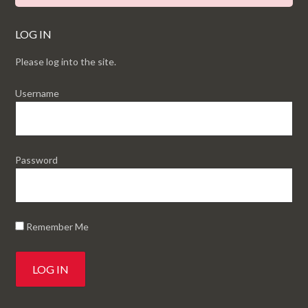
LOG IN
Please log into the site.
Username
Password
Remember Me