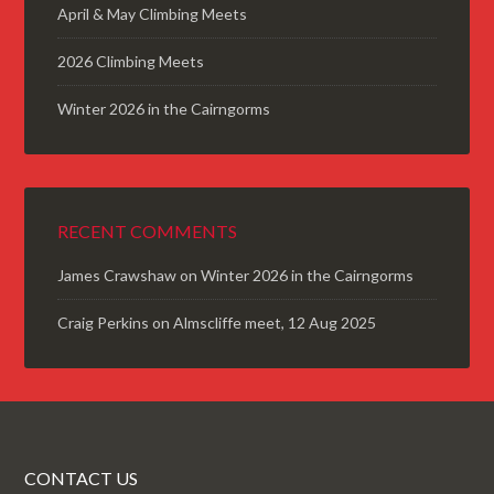
April & May Climbing Meets
2026 Climbing Meets
Winter 2026 in the Cairngorms
RECENT COMMENTS
James Crawshaw
on
Winter 2026 in the Cairngorms
Craig Perkins
on
Almscliffe meet, 12 Aug 2025
CONTACT US