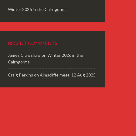
Winter 2026 in the Cairngorms
RECENT COMMENTS
James Crawshaw
on
Winter 2026 in the
Cairngorms
Craig Perkins
on
Almscliffe meet, 12 Aug 2025