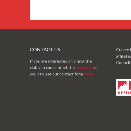
CONTACT US
Craven 
affiliat
If you are interested in joining the
Council
club you can contact the
secretary
or
you can use our contact form
here