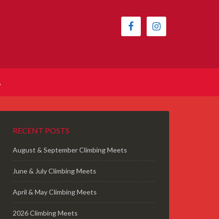
A
RECENT POSTS
August & September Climbing Meets
June & July Climbing Meets
April & May Climbing Meets
2026 Climbing Meets