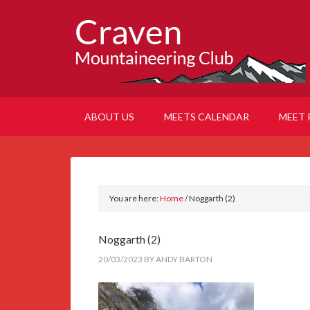
ABOUT US
MEETS CALENDAR
MEET 
You are here:
Home
/
Noggarth (2)
Noggarth (2)
20/03/2023
BY
ANDY BARTON