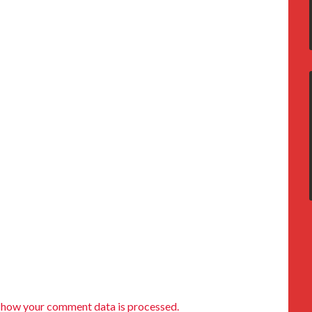
 how your comment data is processed.