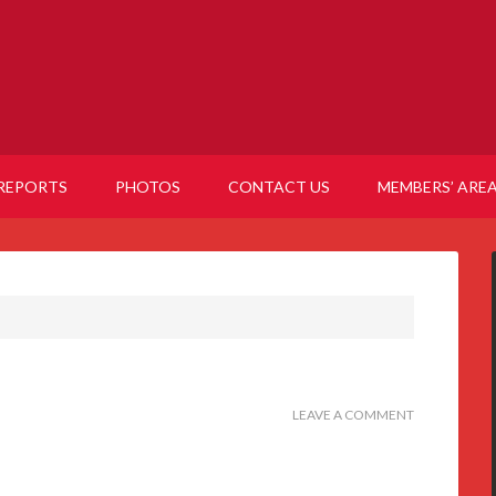
REPORTS
PHOTOS
CONTACT US
MEMBERS’ ARE
LEAVE A COMMENT