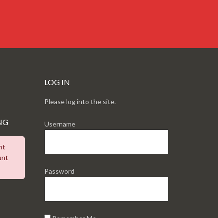
LOG IN
Please log into the site.
NG
Username
nt
unt
Password