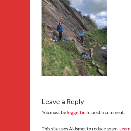
Leave a Reply
You must be
logged in
to post a comment.
This site uses Akismet to reduce spam.
Learn