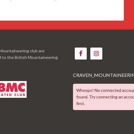
Mountaineering club are
ed to the British Mountaineering
CRAVEN_MOUNTAINEERI
Whoops! No connected accou
found. Try connecting an acco
first.