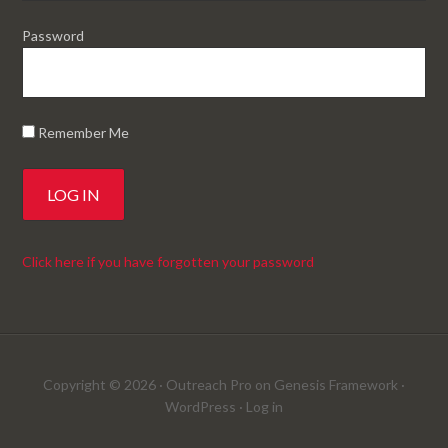
Password
Remember Me
Click here if you have forgotten your password
Copyright © 2026 ·
Outreach Pro
on
Genesis Framework
·
WordPress
·
Log in