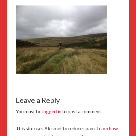
Leave a Reply
You must be
logged in
to post a comment.
This site uses Akismet to reduce spam.
Learn how