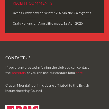
RECENT COMMENTS
James Crawshaw
on
Winter 2026 in the Cairngorms
Craig Perkins
on
Almscliffe meet, 12 Aug 2025
CONTACT US
If you are interested in joining the club you can contact
the
secretary
or you can use our contact form
here
Craven Mountaineering club are affiliated to the British
Mountaineering Council