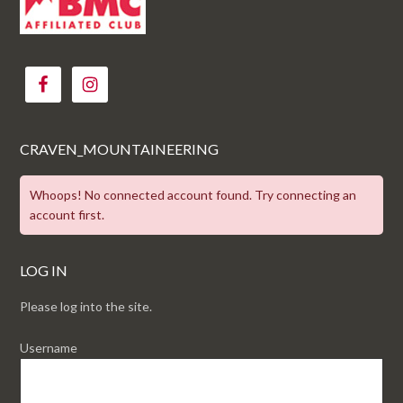
CRAVEN_MOUNTAINEERING
Whoops! No connected account found. Try connecting an
account first.
LOG IN
Please log into the site.
Username