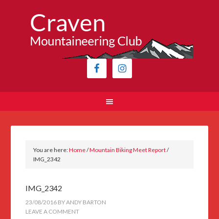
You are here:
Home
/
Mountain Biking Meet Report
/
IMG_2342
IMG_2342
23/08/2016
BY
ANDY BARTON
LEAVE A COMMENT