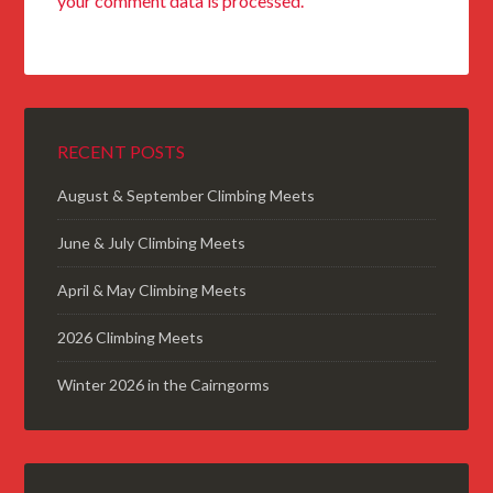
your comment data is processed.
RECENT POSTS
August & September Climbing Meets
June & July Climbing Meets
April & May Climbing Meets
2026 Climbing Meets
Winter 2026 in the Cairngorms