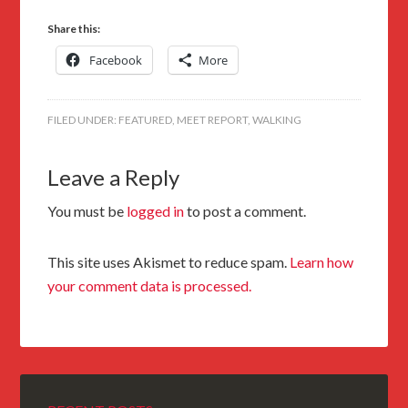
Share this:
Facebook
More
FILED UNDER:
FEATURED
,
MEET REPORT
,
WALKING
Leave a Reply
You must be
logged in
to post a comment.
This site uses Akismet to reduce spam.
Learn how
your comment data is processed.