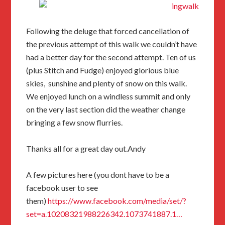
Following the deluge that forced cancellation of
the previous attempt of this walk we couldn’t have
had a better day for the second attempt. Ten of us
(plus Stitch and Fudge) enjoyed glorious blue
skies, sunshine and plenty of snow on this walk.
We enjoyed lunch on a windless summit and only
on the very last section did the weather change
bringing a few snow flurries.
Thanks all for a great day out.Andy
A few pictures here (you dont have to be a
facebook user to see
them)
https://www.facebook.com/media/set/?
set=a.10208321988226342.1073741887.1…