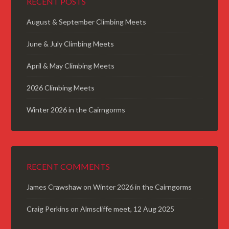
RECENT POSTS
August & September Climbing Meets
June & July Climbing Meets
April & May Climbing Meets
2026 Climbing Meets
Winter 2026 in the Cairngorms
RECENT COMMENTS
James Crawshaw
on
Winter 2026 in the Cairngorms
Craig Perkins
on
Almscliffe meet, 12 Aug 2025