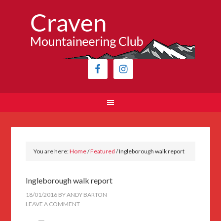
You are here:
Home
/
Featured
/
Ingleborough walk report
Ingleborough walk report
18/01/2016
BY
ANDY BARTON
LEAVE A COMMENT