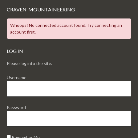
CRAVEN_MOUNTAINEERING
Whoops! No connected account found. Try connecting an
account first.
LOG IN
Please log into the site.
Username
Password
Remember Me