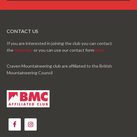
CONTACT US
If you are interested in joining the club you can contact
the
secretary
or you can use our contact form
here
Craven Mountaineering club are affiliated to the British
Mountaineering Council