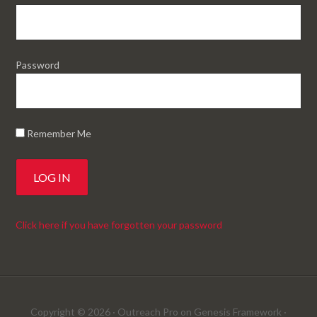
Password
Remember Me
Click here if you have forgotten your password
Copyright © 2026 ·
Outreach Pro
on
Genesis Framework
·