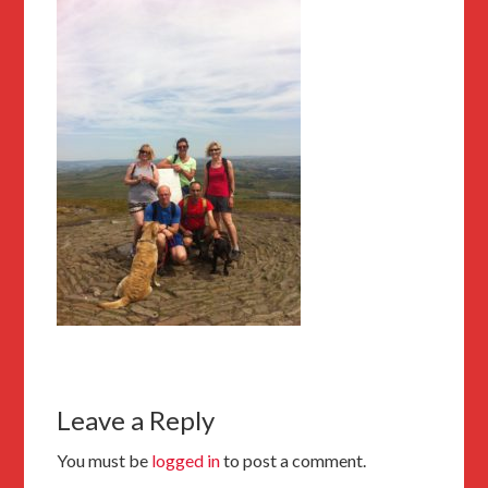
Leave a Reply
You must be
logged in
to post a comment.