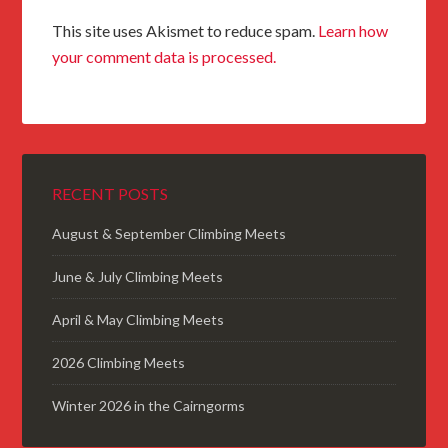
This site uses Akismet to reduce spam.
Learn how
your comment data is processed.
RECENT POSTS
August & September Climbing Meets
June & July Climbing Meets
April & May Climbing Meets
2026 Climbing Meets
Winter 2026 in the Cairngorms