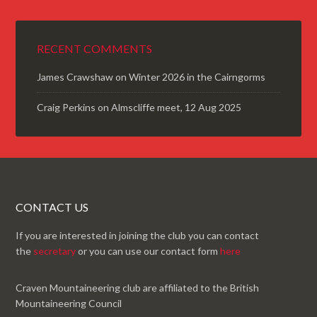
RECENT COMMENTS
James Crawshaw
on
Winter 2026 in the Cairngorms
Craig Perkins
on
Almscliffe meet, 12 Aug 2025
CONTACT US
If you are interested in joining the club you can contact
the
secretary
or you can use our contact form
here
Craven Mountaineering club are affiliated to the British
Mountaineering Council