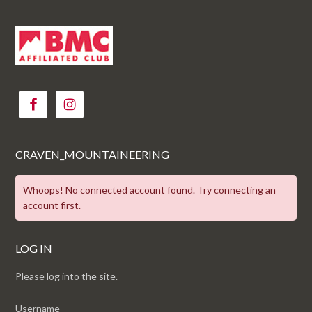
CRAVEN_MOUNTAINEERING
Whoops! No connected account found. Try connecting an
account first.
LOG IN
Please log into the site.
Username