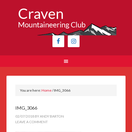
You are here:
Home
/
IMG_3066
IMG_3066
02/07/2018
BY
ANDY BARTON
LEAVE A COMMENT