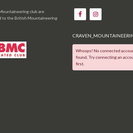
Mountaineering club are
ed to the British Mountaineering
CRAVEN_MOUNTAINEERI
Whoops! No connected accou
found. Try connecting an acco
first.