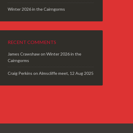
Winter 2026 in the Cairngorms
RECENT COMMENTS
James Crawshaw
on
Winter 2026 in the
Cairngorms
Craig Perkins
on
Almscliffe meet, 12 Aug 2025