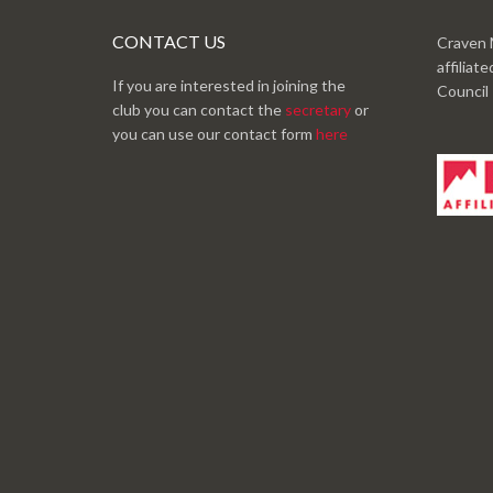
CONTACT US
Craven 
affiliat
If you are interested in joining the
Council
club you can contact the
secretary
or
you can use our contact form
here