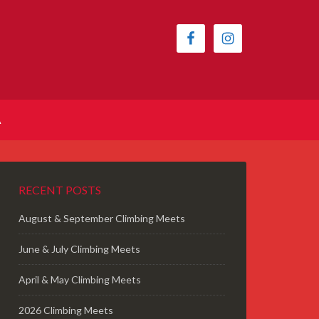
A
RECENT POSTS
August & September Climbing Meets
June & July Climbing Meets
April & May Climbing Meets
2026 Climbing Meets