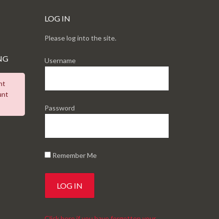
LOG IN
Please log into the site.
NG
Username
nt
unt
Password
Remember Me
Click here if you have forgotten your