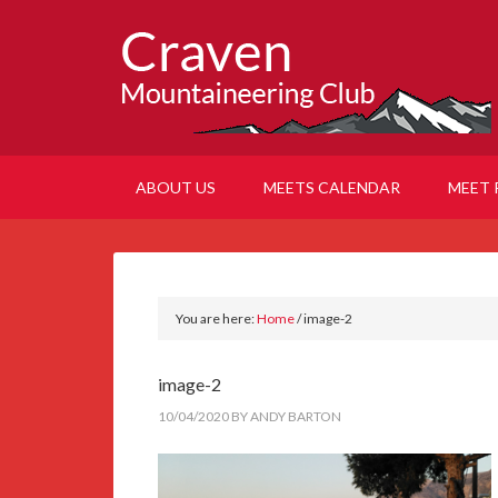
ABOUT US
MEETS CALENDAR
MEET 
You are here:
Home
/
image-2
image-2
10/04/2020
BY
ANDY BARTON