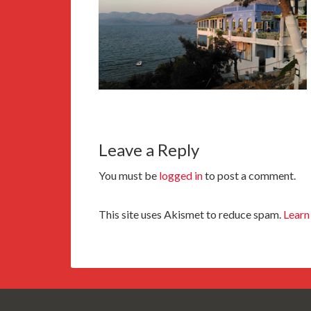
Leave a Reply
You must be
logged in
to post a comment.
This site uses Akismet to reduce spam.
Learn