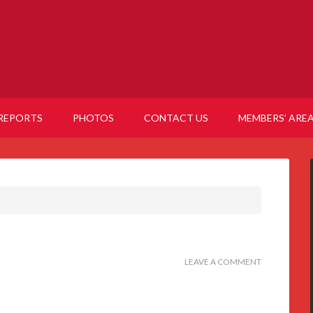
REPORTS
PHOTOS
CONTACT US
MEMBERS’ ARE
LEAVE A COMMENT