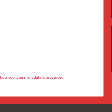
 how your comment data is processed.