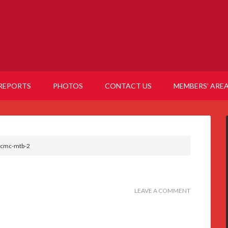
REPORTS
PHOTOS
CONTACT US
MEMBERS’ ARE
cmc-mtb-2
LEAVE A COMMENT