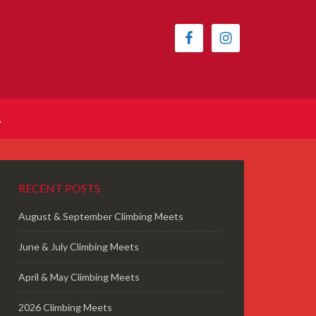
A
RECENT POSTS
August & September Climbing Meets
June & July Climbing Meets
April & May Climbing Meets
2026 Climbing Meets