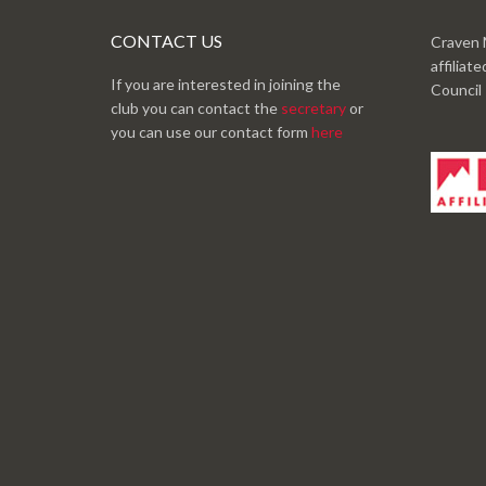
CONTACT US
Craven 
affiliat
If you are interested in joining the
Council
club you can contact the
secretary
or
you can use our contact form
here