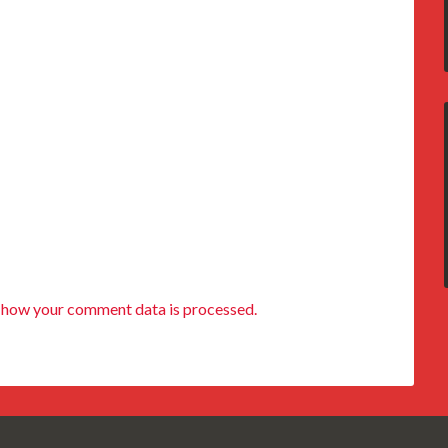
 how your comment data is processed.