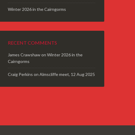
Winter 2026 in the Cairngorms
RECENT COMMENTS
James Crawshaw
on
Winter 2026 in the
Cairngorms
Craig Perkins
on
Almscliffe meet, 12 Aug 2025