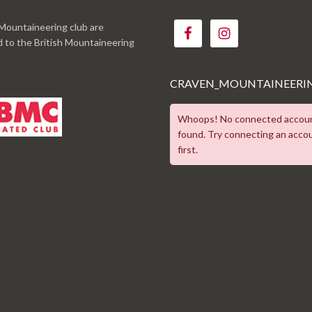
Mountaineering club are
ed to the British Mountaineering
CRAVEN_MOUNTAINEERI
Whoops! No connected accou
found. Try connecting an acco
first.