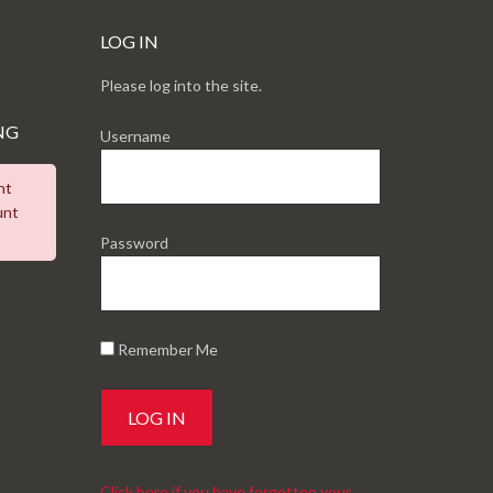
LOG IN
Please log into the site.
NG
Username
nt
unt
Password
Remember Me
Click here if you have forgotten your