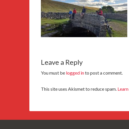
Leave a Reply
You must be
logged in
to post a comment.
This site uses Akismet to reduce spam.
Learn