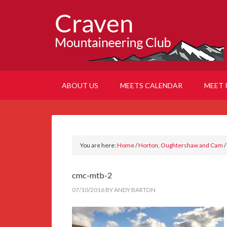
ABOUT US
MEETS CALENDAR
MEET 
You are here:
Home
/
Horton, Oughtershaw and Cam
/
cmc-mtb-2
07/10/2016
BY
ANDY BARTON