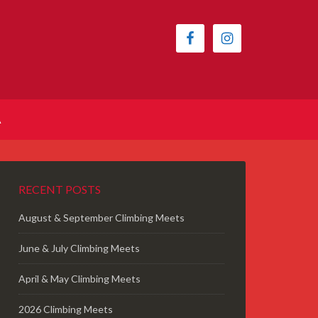
A
RECENT POSTS
August & September Climbing Meets
June & July Climbing Meets
April & May Climbing Meets
2026 Climbing Meets