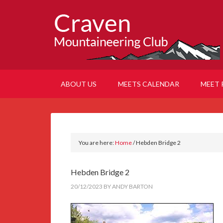
ABOUT US
MEETS CALENDAR
MEET 
You are here:
Home
/
Hebden Bridge 2
Hebden Bridge 2
20/12/2023
BY
ANDY BARTON