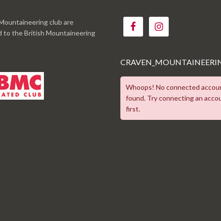
Mountaineering club are
ed to the British Mountaineering
CRAVEN_MOUNTAINEERI
Whoops! No connected accou
found. Try connecting an acco
first.