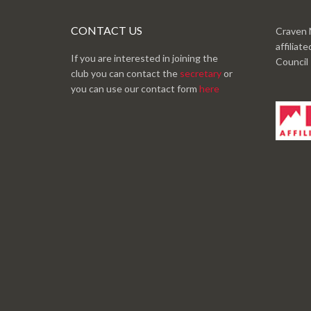
CONTACT US
Craven 
affiliat
If you are interested in joining the
Council
club you can contact the
secretary
or
you can use our contact form
here