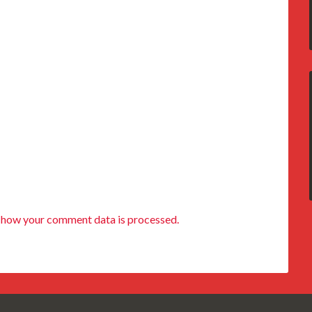
 how your comment data is processed.