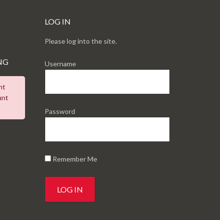
LOG IN
Please log into the site.
NG
Username
nt
unt
Password
Remember Me