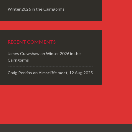
Winter 2026 in the Cairngorms
RECENT COMMENTS
James Crawshaw
on
Winter 2026 in the
Cairngorms
Craig Perkins
on
Almscliffe meet, 12 Aug 2025