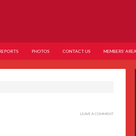
REPORTS
PHOTOS
CONTACT US
MEMBERS’ ARE
LEAVE A COMMENT