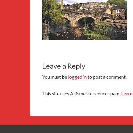
Leave a Reply
You must be
logged in
to post a comment.
This site uses Akismet to reduce spam.
Learn