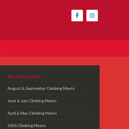
A
RECENT POSTS
August & September Climbing Meets
June & July Climbing Meets
April & May Climbing Meets
2026 Climbing Meets