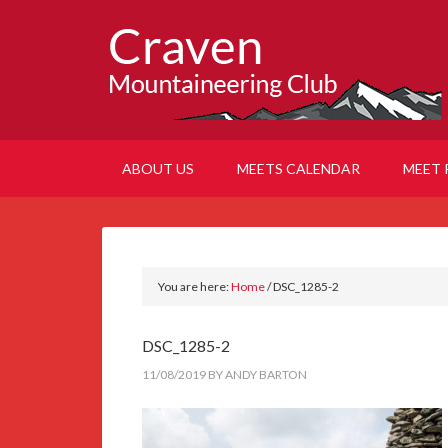
ABOUT US
MEETS CALENDAR
MEET 
You are here:
Home
/
DSC_1285-2
DSC_1285-2
11/08/2019
BY
ANDY BARTON