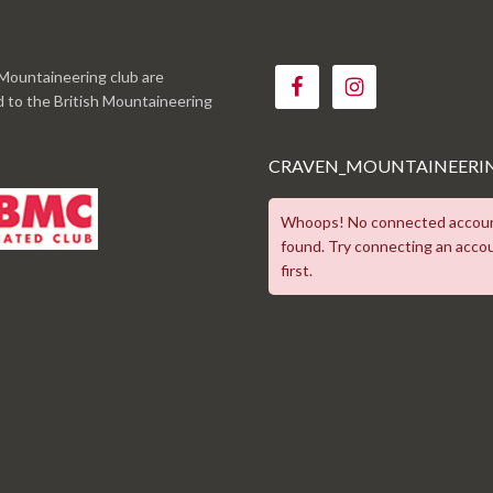
Mountaineering club are
ed to the British Mountaineering
CRAVEN_MOUNTAINEERI
Whoops! No connected accou
found. Try connecting an acco
first.