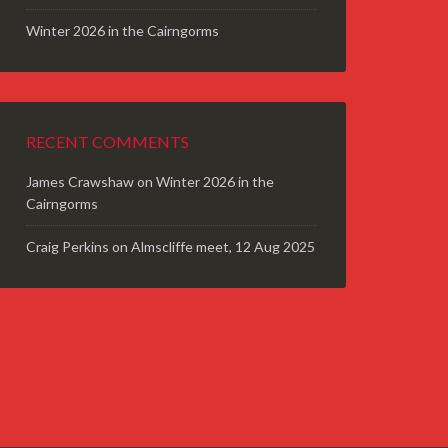
Winter 2026 in the Cairngorms
RECENT COMMENTS
James Crawshaw
on
Winter 2026 in the
Cairngorms
Craig Perkins
on
Almscliffe meet, 12 Aug 2025