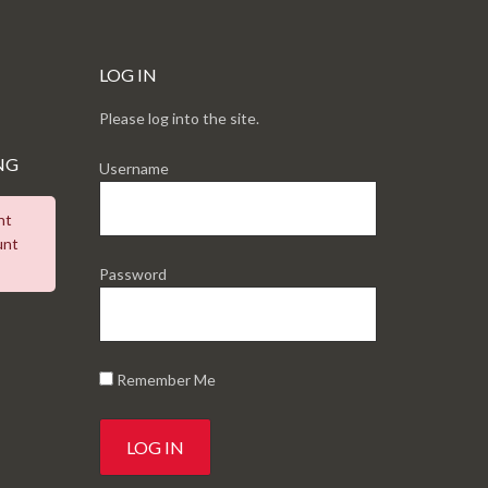
LOG IN
Please log into the site.
NG
Username
nt
unt
Password
Remember Me