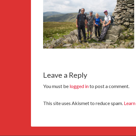
Leave a Reply
You must be
logged in
to post a comment.
This site uses Akismet to reduce spam.
Learn