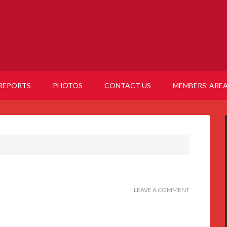
REPORTS
PHOTOS
CONTACT US
MEMBERS’ ARE
LEAVE A COMMENT