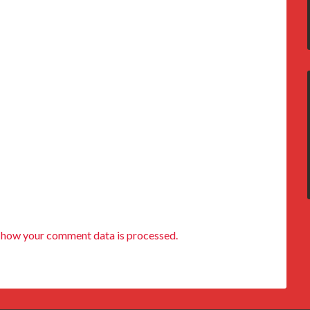
 how your comment data is processed.