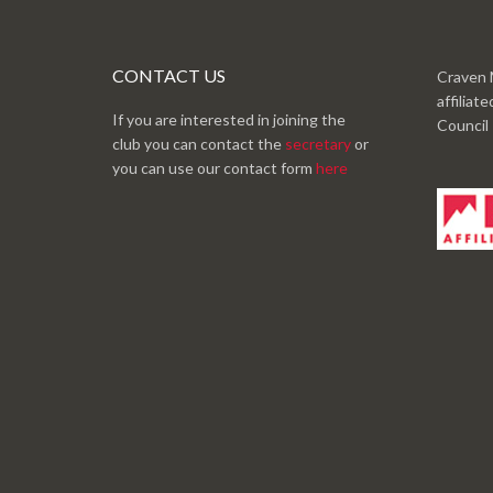
CONTACT US
Craven 
affiliat
If you are interested in joining the
Council
club you can contact the
secretary
or
you can use our contact form
here