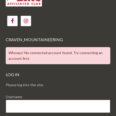
CRAVEN_MOUNTAINEERING
Whoops! No connected account found. Try connecting an
account first.
LOG IN
Please log into the site.
Username