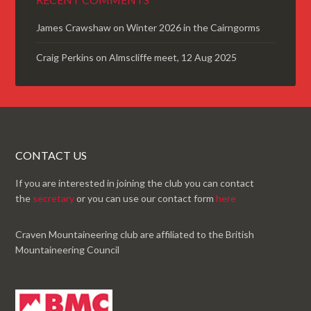
James Crawshaw
on
Winter 2026 in the Cairngorms
Craig Perkins
on
Almscliffe meet, 12 Aug 2025
CONTACT US
If you are interested in joining the club you can contact
the
secretary
or you can use our contact form
here
Craven Mountaineering club are affiliated to the British
Mountaineering Council