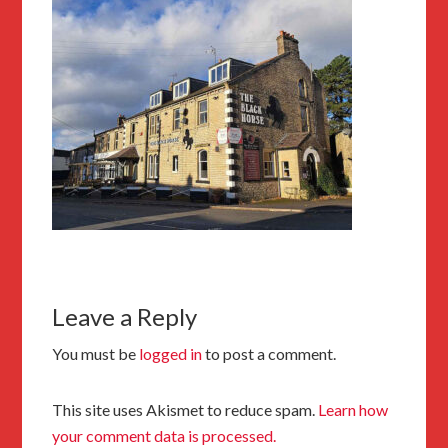
Leave a Reply
You must be
logged in
to post a comment.
This site uses Akismet to reduce spam.
Learn how
your comment data is processed.