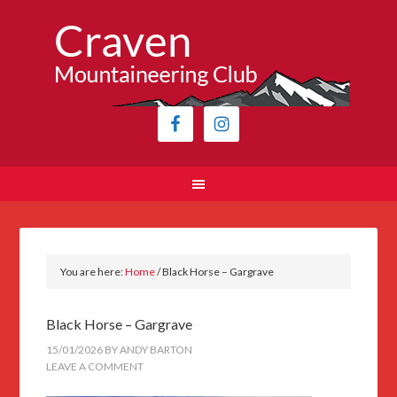
You are here:
Home
/
Black Horse – Gargrave
Black Horse – Gargrave
15/01/2026
BY
ANDY BARTON
LEAVE A COMMENT