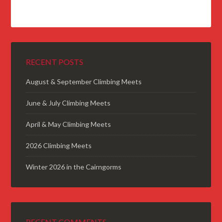
RECENT POSTS
August & September Climbing Meets
June & July Climbing Meets
April & May Climbing Meets
2026 Climbing Meets
Winter 2026 in the Cairngorms
RECENT COMMENTS