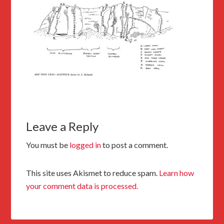
Leave a Reply
You must be
logged in
to post a comment.
This site uses Akismet to reduce spam.
Learn how
your comment data is processed.