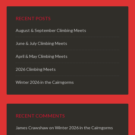
RECENT POSTS
August & September Climbing Meets
June & July Climbing Meets
April & May Climbing Meets
2026 Climbing Meets
Winter 2026 in the Cairngorms
RECENT COMMENTS
James Crawshaw
on
Winter 2026 in the Cairngorms