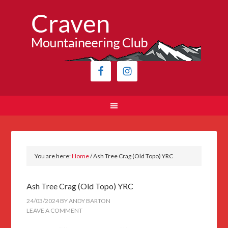
You are here:
Home
/
Ash Tree Crag (Old Topo) YRC
Ash Tree Crag (Old Topo) YRC
24/03/2024
BY
ANDY BARTON
LEAVE A COMMENT