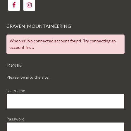
CRAVEN_MOUNTAINEERING
Whoops! No connected account found. Try connecting an
account first.
LOG IN
Please log into the site.
Username
Password