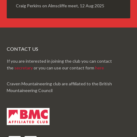
Craig Perkins
on
Almscliffe meet, 12 Aug 2025
CONTACT US
If you are interested in joining the club you can contact
the
secretary
or you can use our contact form
here
Craven Mountaineering club are affiliated to the British
Mountaineering Council