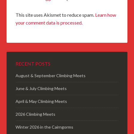
This site uses Akismet to reduce spam.
Learn how
your comment data is processed.
RECENT POSTS
August & September Climbing Meets
June & July Climbing Meets
April & May Climbing Meets
2026 Climbing Meets
Winter 2026 in the Cairngorms