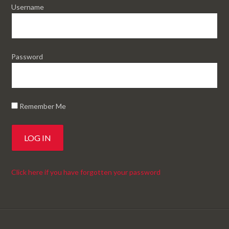
Username
Password
Remember Me
Click here if you have forgotten your password