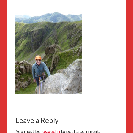
Leave a Reply
You must be
logged in
to post a comment.