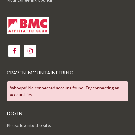
CRAVEN_MOUNTAINEERING
Whoops! No connected account found. Try connecting an
account first.
LOG IN
Please log into the site.