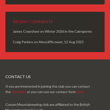
RECENT COMMENTS
James Crawshaw
on
Winter 2026 in the Cairngorms
Craig Perkins
on
Almscliffe meet, 12 Aug 2025
CONTACT US
If you are interested in joining the club you can contact
the
secretary
or you can use our contact form
here
Craven Mountaineering club are affiliated to the British
Mountaineering Council