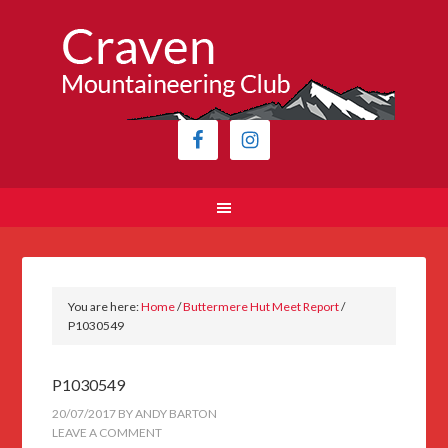
You are here:
Home
/
Buttermere Hut Meet Report
/
P1030549
P1030549
20/07/2017
BY
ANDY BARTON
LEAVE A COMMENT