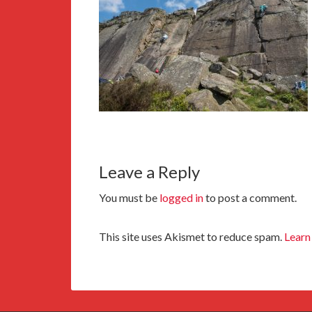
Leave a Reply
You must be
logged in
to post a comment.
This site uses Akismet to reduce spam.
Learn