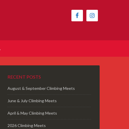
A
RECENT POSTS
August & September Climbing Meets
June & July Climbing Meets
April & May Climbing Meets
2026 Climbing Meets