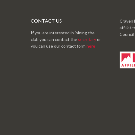
CONTACT US
Craven 
affiliat
If you are interested in joining the
Council
club you can contact the
secretary
or
you can use our contact form
here