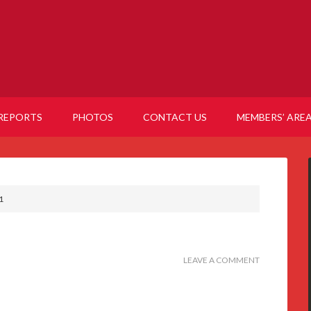
REPORTS
PHOTOS
CONTACT US
MEMBERS’ ARE
1
LEAVE A COMMENT