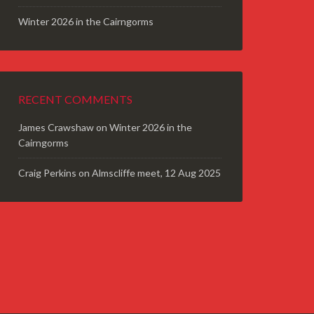
Winter 2026 in the Cairngorms
RECENT COMMENTS
James Crawshaw
on
Winter 2026 in the
Cairngorms
Craig Perkins
on
Almscliffe meet, 12 Aug 2025