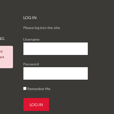
LOG IN
Please log into the site.
NG
Username
nt
unt
Password
Remember Me