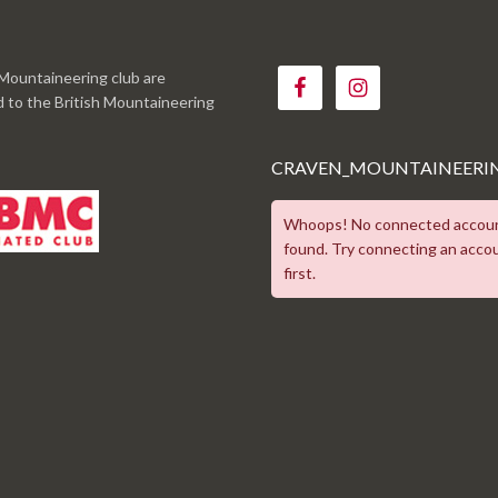
Mountaineering club are
ed to the British Mountaineering
CRAVEN_MOUNTAINEERI
Whoops! No connected accou
found. Try connecting an acco
first.