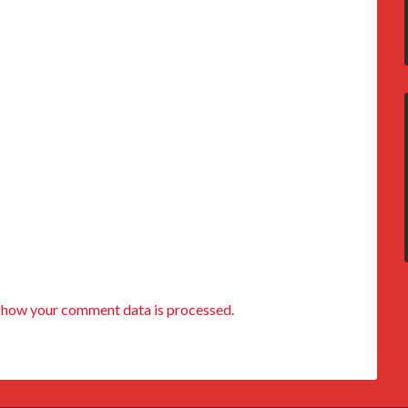
 how your comment data is processed.