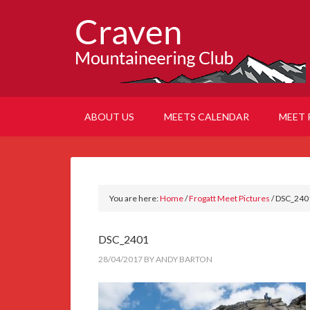
ABOUT US
MEETS CALENDAR
MEET 
You are here:
Home
/
Frogatt Meet Pictures
/
DSC_240
DSC_2401
28/04/2017
BY
ANDY BARTON