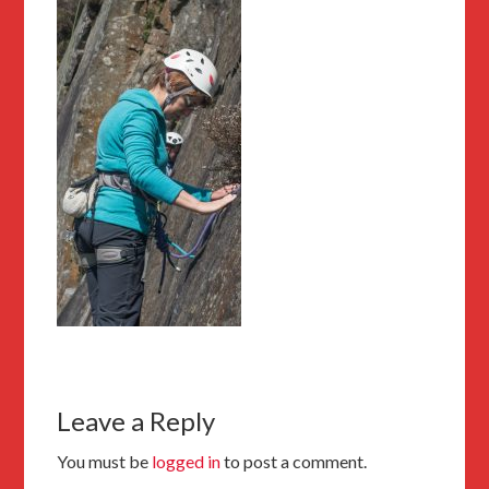
Leave a Reply
You must be
logged in
to post a comment.