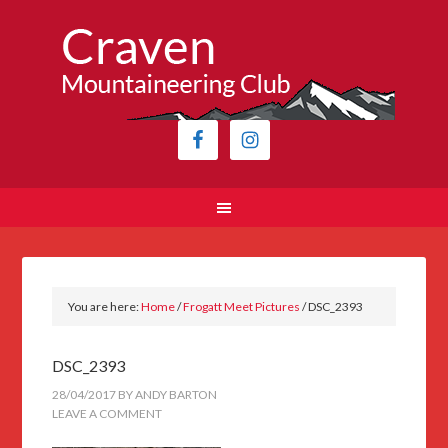
You are here:
Home
/
Frogatt Meet Pictures
/
DSC_2393
DSC_2393
28/04/2017
BY
ANDY BARTON
LEAVE A COMMENT