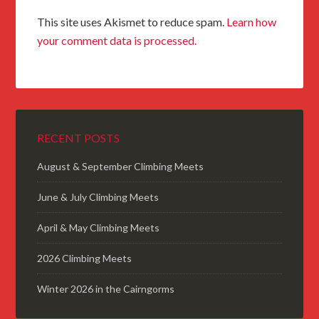
This site uses Akismet to reduce spam.
Learn how
your comment data is processed.
RECENT POSTS
August & September Climbing Meets
June & July Climbing Meets
April & May Climbing Meets
2026 Climbing Meets
Winter 2026 in the Cairngorms