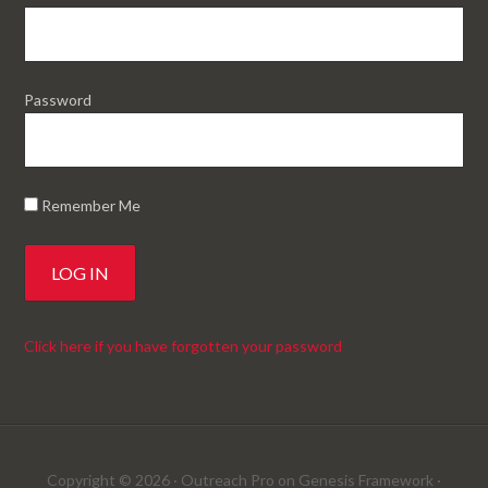
Password
Remember Me
Click here if you have forgotten your password
Copyright © 2026 ·
Outreach Pro
on
Genesis Framework
·