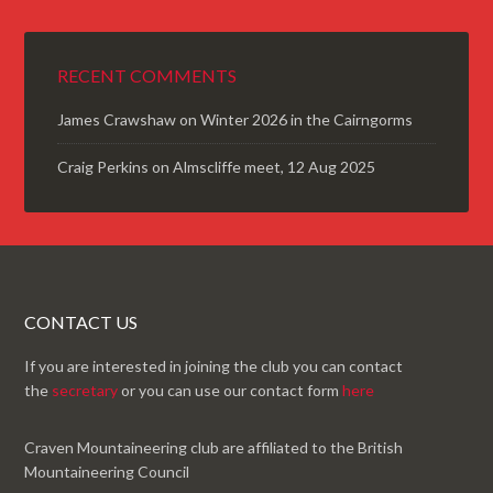
RECENT COMMENTS
James Crawshaw
on
Winter 2026 in the Cairngorms
Craig Perkins
on
Almscliffe meet, 12 Aug 2025
CONTACT US
If you are interested in joining the club you can contact
the
secretary
or you can use our contact form
here
Craven Mountaineering club are affiliated to the British
Mountaineering Council