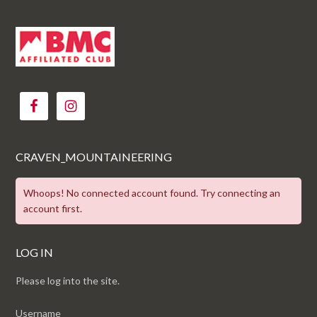
CRAVEN_MOUNTAINEERING
Whoops! No connected account found. Try connecting an
account first.
LOG IN
Please log into the site.
Username