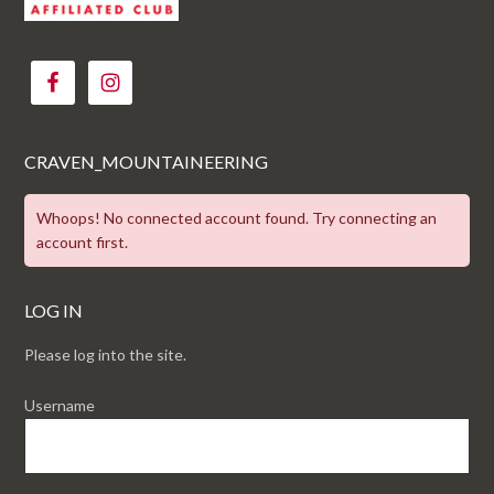
CRAVEN_MOUNTAINEERING
Whoops! No connected account found. Try connecting an
account first.
LOG IN
Please log into the site.
Username