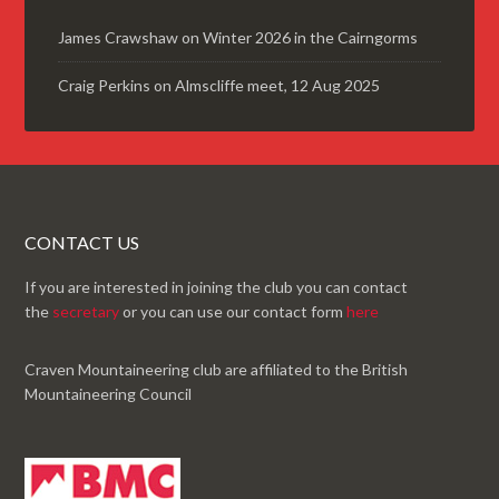
James Crawshaw
on
Winter 2026 in the Cairngorms
Craig Perkins
on
Almscliffe meet, 12 Aug 2025
CONTACT US
If you are interested in joining the club you can contact
the
secretary
or you can use our contact form
here
Craven Mountaineering club are affiliated to the British
Mountaineering Council