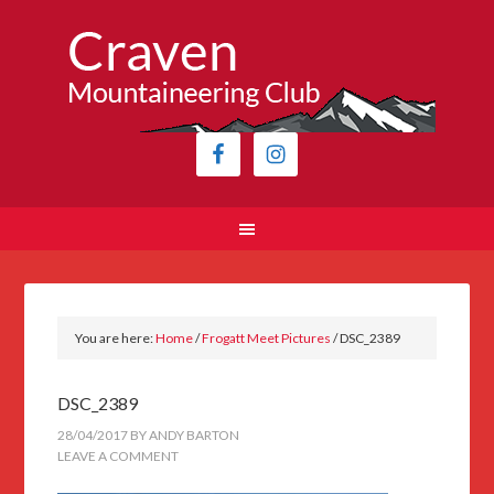
You are here:
Home
/
Frogatt Meet Pictures
/
DSC_2389
DSC_2389
28/04/2017
BY
ANDY BARTON
LEAVE A COMMENT