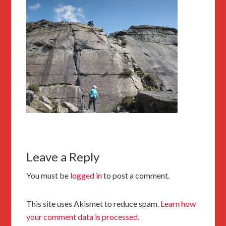
Leave a Reply
You must be
logged in
to post a comment.
This site uses Akismet to reduce spam.
Learn how
your comment data is processed.