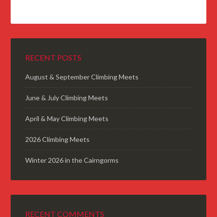
RECENT POSTS
August & September Climbing Meets
June & July Climbing Meets
April & May Climbing Meets
2026 Climbing Meets
Winter 2026 in the Cairngorms
RECENT COMMENTS