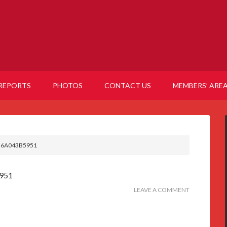
REPORTS
PHOTOS
CONTACT US
MEMBERS’ ARE
B6A043B5951
951
LEAVE A COMMENT