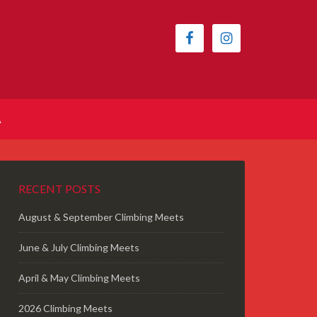
A
RECENT POSTS
August & September Climbing Meets
June & July Climbing Meets
April & May Climbing Meets
2026 Climbing Meets