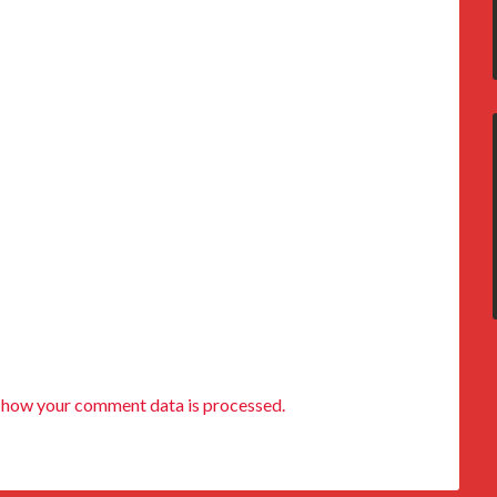
 how your comment data is processed.