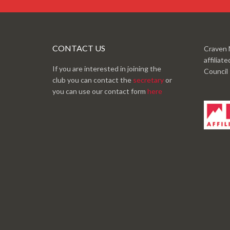
CONTACT US
Craven 
affiliat
If you are interested in joining the
Council
club you can contact the
secretary
or
you can use our contact form
here