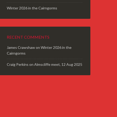
Winter 2026 in the Cairngorms
RECENT COMMENTS
James Crawshaw
on
Winter 2026 in the
Cairngorms
Craig Perkins
on
Almscliffe meet, 12 Aug 2025