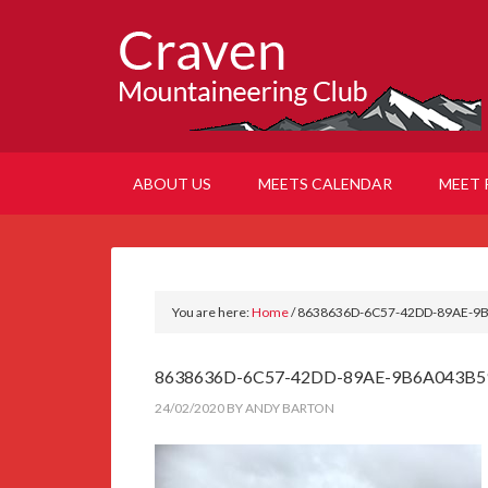
ABOUT US
MEETS CALENDAR
MEET 
You are here:
Home
/
8638636D-6C57-42DD-89AE-9
8638636D-6C57-42DD-89AE-9B6A043B5
24/02/2020
BY
ANDY BARTON