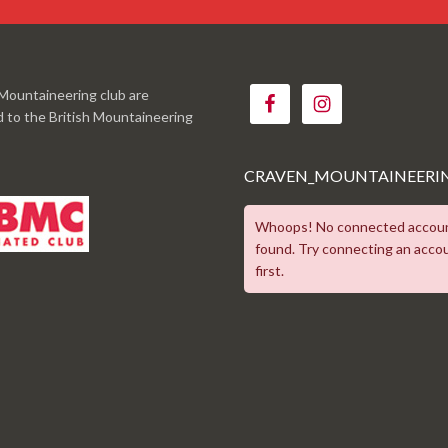
Mountaineering club are
ed to the British Mountaineering
CRAVEN_MOUNTAINEERI
Whoops! No connected accou
found. Try connecting an acco
first.