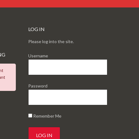
LOG IN
Please log into the site.
NG
Username
nt
unt
Password
Remember Me