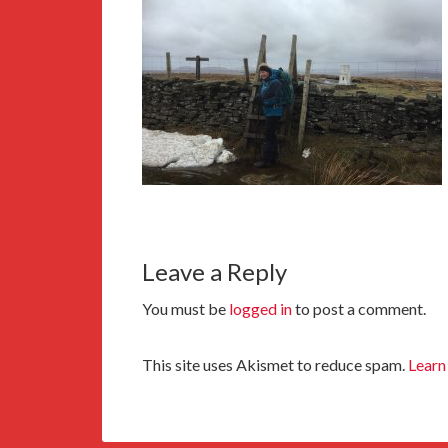
Leave a Reply
You must be
logged in
to post a comment.
This site uses Akismet to reduce spam.
Learn