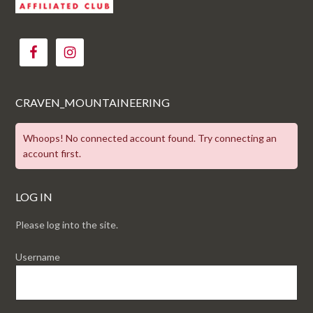
CRAVEN_MOUNTAINEERING
Whoops! No connected account found. Try connecting an
account first.
LOG IN
Please log into the site.
Username