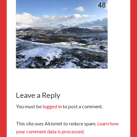
Leave a Reply
You must be
logged in
to post a comment.
This site uses Akismet to reduce spam.
Learn how
your comment data is processed.