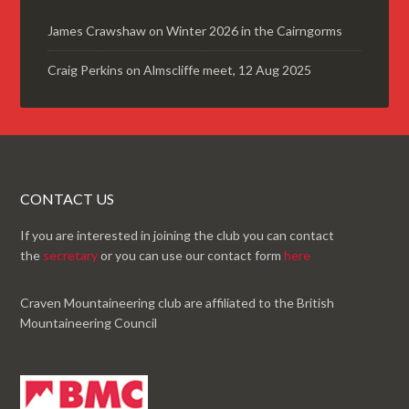
James Crawshaw
on
Winter 2026 in the Cairngorms
Craig Perkins
on
Almscliffe meet, 12 Aug 2025
CONTACT US
If you are interested in joining the club you can contact
the
secretary
or you can use our contact form
here
Craven Mountaineering club are affiliated to the British
Mountaineering Council