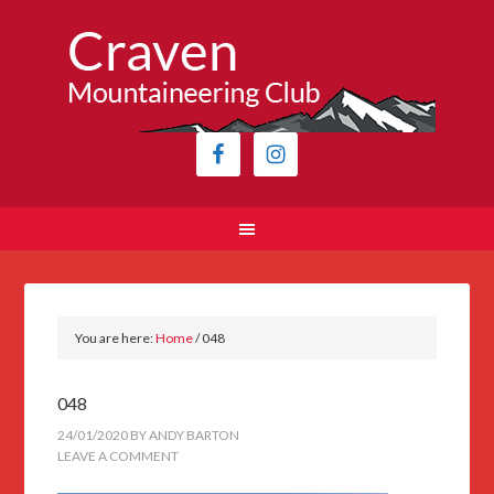
You are here:
Home
/
048
048
24/01/2020
BY
ANDY BARTON
LEAVE A COMMENT