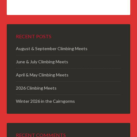
RECENT POSTS
August & September Climbing Meets
June & July Climbing Meets
April & May Climbing Meets
2026 Climbing Meets
Winter 2026 in the Cairngorms
RECENT COMMENTS