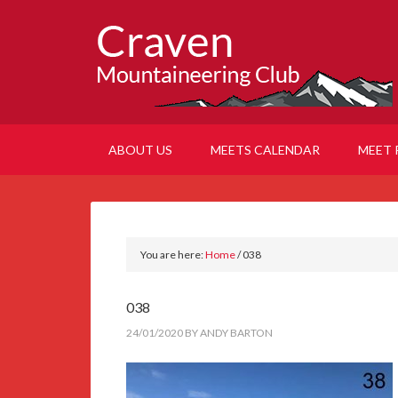
ABOUT US
MEETS CALENDAR
MEET 
You are here:
Home
/
038
038
24/01/2020
BY
ANDY BARTON