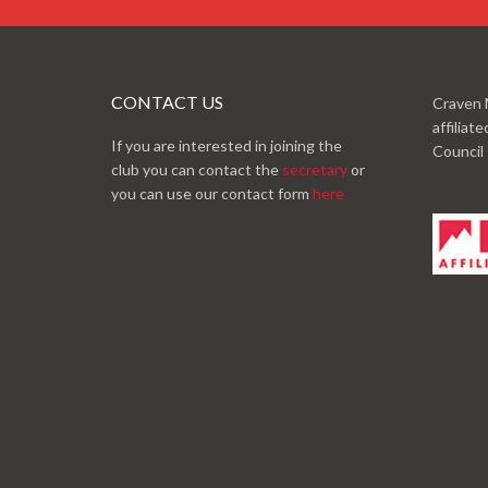
CONTACT US
Craven 
affiliat
If you are interested in joining the
Council
club you can contact the
secretary
or
you can use our contact form
here