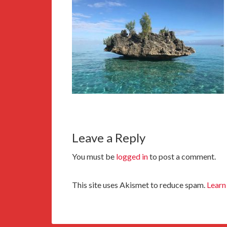
Leave a Reply
You must be
logged in
to post a comment.
This site uses Akismet to reduce spam.
Learn