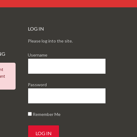
LOG IN
Please log into the site.
NG
Username
nt
unt
Password
Remember Me