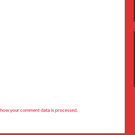
 how your comment data is processed.