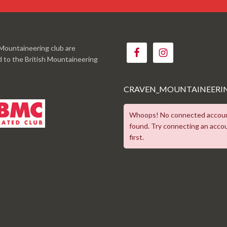
Mountaineering club are
ed to the British Mountaineering
CRAVEN_MOUNTAINEERI
Whoops! No connected accou
found. Try connecting an acco
first.