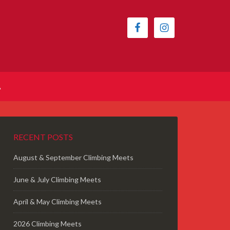
A
RECENT POSTS
August & September Climbing Meets
June & July Climbing Meets
April & May Climbing Meets
2026 Climbing Meets