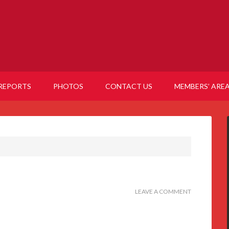
REPORTS
PHOTOS
CONTACT US
MEMBERS’ ARE
LEAVE A COMMENT