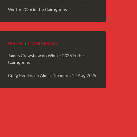
Winter 2026 in the Cairngorms
RECENT COMMENTS
James Crawshaw
on
Winter 2026 in the
Cairngorms
Craig Perkins
on
Almscliffe meet, 12 Aug 2025