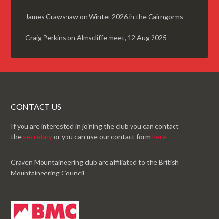
James Crawshaw
on
Winter 2026 in the Cairngorms
Craig Perkins
on
Almscliffe meet, 12 Aug 2025
CONTACT US
If you are interested in joining the club you can contact
the
secretary
or you can use our contact form
here
Craven Mountaineering club are affiliated to the British
Mountaineering Council