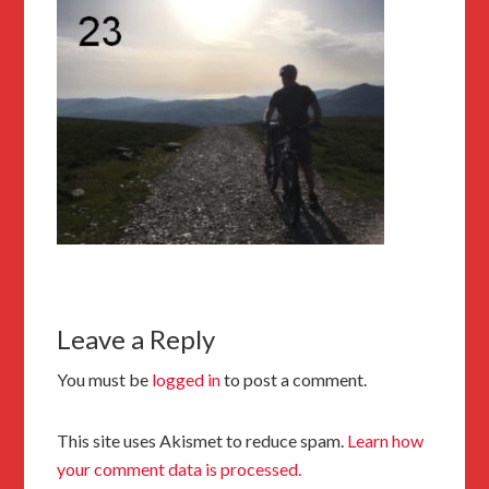
Leave a Reply
You must be
logged in
to post a comment.
This site uses Akismet to reduce spam.
Learn how
your comment data is processed.