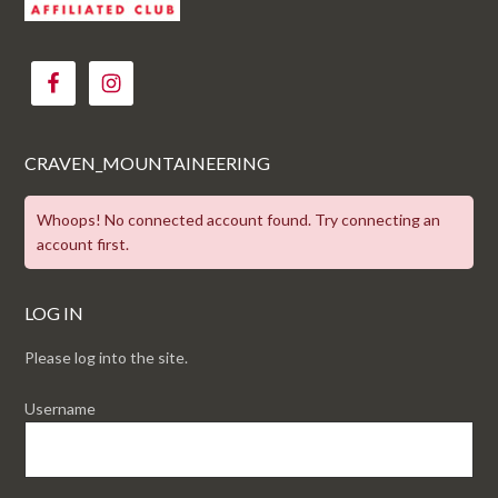
CRAVEN_MOUNTAINEERING
Whoops! No connected account found. Try connecting an
account first.
LOG IN
Please log into the site.
Username