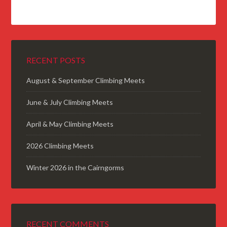
RECENT POSTS
August & September Climbing Meets
June & July Climbing Meets
April & May Climbing Meets
2026 Climbing Meets
Winter 2026 in the Cairngorms
RECENT COMMENTS