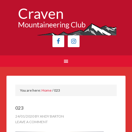
You are here:
Home
/
023
023
24/01/2020
BY
ANDY BARTON
LEAVE A COMMENT