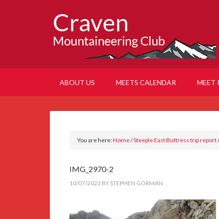
ABOUT US
MEETS CALENDAR
MEET 
You are here:
Home
/
Steeple East Buttress trip report
IMG_2970-2
10/07/2023
BY
STEPHEN GORMAN