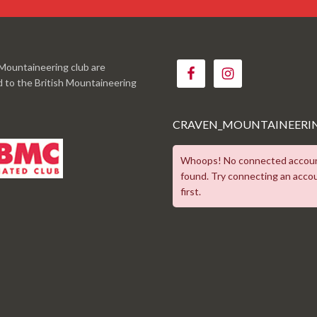
Mountaineering club are
ed to the British Mountaineering
CRAVEN_MOUNTAINEERI
Whoops! No connected accou
found. Try connecting an acco
first.