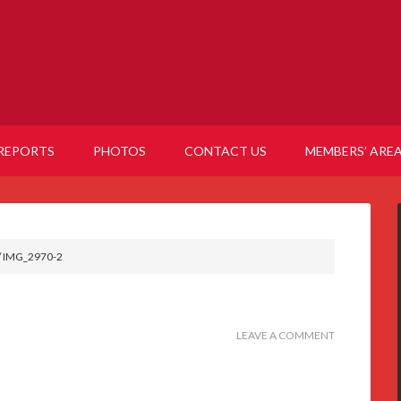
REPORTS
PHOTOS
CONTACT US
MEMBERS’ ARE
/
IMG_2970-2
LEAVE A COMMENT