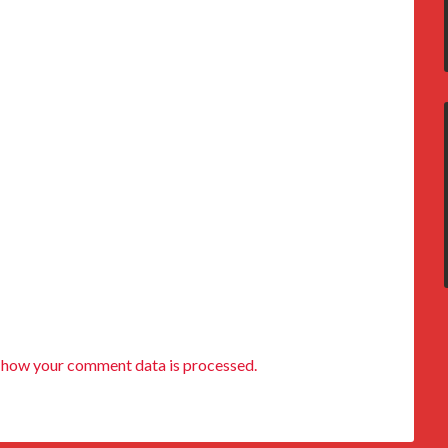
 how your comment data is processed.