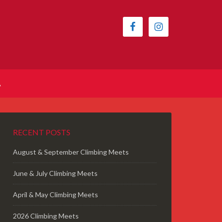
A
RECENT POSTS
August & September Climbing Meets
June & July Climbing Meets
April & May Climbing Meets
2026 Climbing Meets