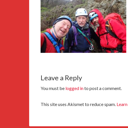
Leave a Reply
You must be
logged in
to post a comment.
This site uses Akismet to reduce spam.
Learn