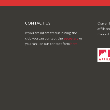
CONTACT US
Craven 
affiliat
If you are interested in joining the
Council
club you can contact the
secretary
or
you can use our contact form
here