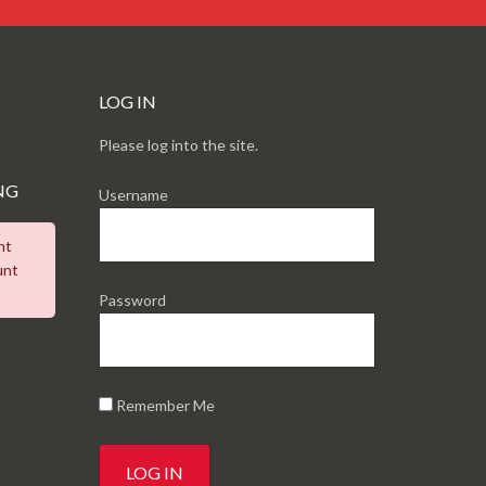
LOG IN
Please log into the site.
NG
Username
nt
unt
Password
Remember Me