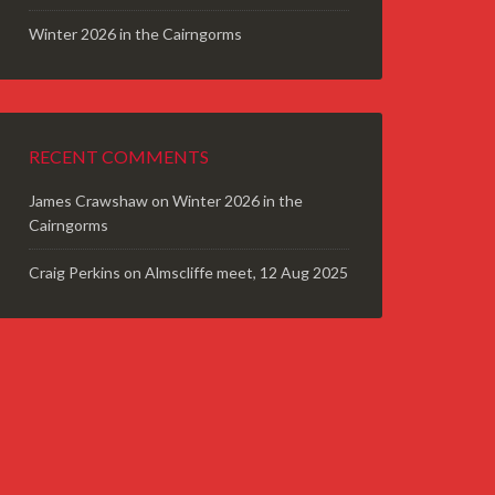
Winter 2026 in the Cairngorms
RECENT COMMENTS
James Crawshaw
on
Winter 2026 in the
Cairngorms
Craig Perkins
on
Almscliffe meet, 12 Aug 2025