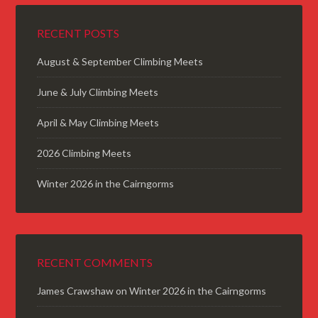
RECENT POSTS
August & September Climbing Meets
June & July Climbing Meets
April & May Climbing Meets
2026 Climbing Meets
Winter 2026 in the Cairngorms
RECENT COMMENTS
James Crawshaw
on
Winter 2026 in the Cairngorms