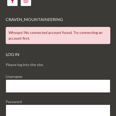
CRAVEN_MOUNTAINEERING
Whoops! No connected account found. Try connecting an
account first.
LOG IN
Please log into the site.
Username
Password