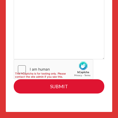
SUBMIT