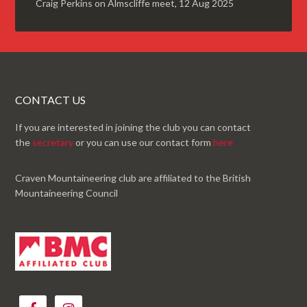
Craig Perkins
on
Almscliffe meet, 12 Aug 2025
CONTACT US
If you are interested in joining the club you can contact
the
secretary
or you can use our contact form
here
Craven Mountaineering club are affiliated to the British
Mountaineering Council