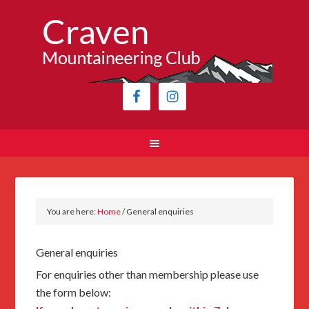
You are here:
Home
/
General enquiries
General enquiries
For enquiries other than membership please use
the form below: