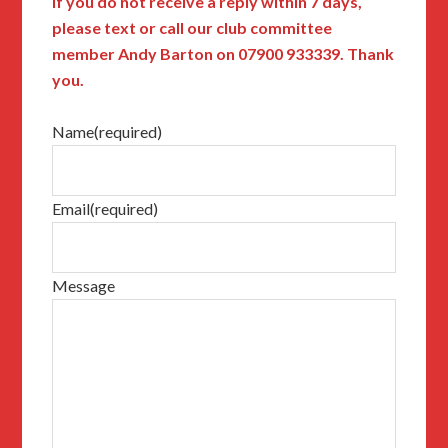
If you do not receive a reply within 7 days,
please text or call our club committee
member Andy Barton on 07900 933339. Thank
you.
Name
(required)
Email
(required)
Message