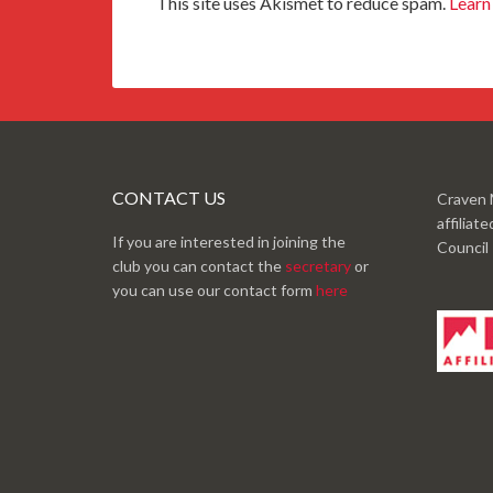
This site uses Akismet to reduce spam.
Learn
CONTACT US
Craven 
affiliat
If you are interested in joining the
Council
club you can contact the
secretary
or
you can use our contact form
here