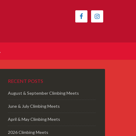
A
RECENT POSTS
August & September Climbing Meets
June & July Climbing Meets
April & May Climbing Meets
2026 Climbing Meets