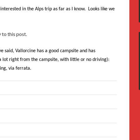
interested in the Alps trip as far as I know. Looks like we
 to this post.
e said, Vallorcine has a good campsite and has
ot right from the campsite, with little or no driving):
ng, via ferrata.