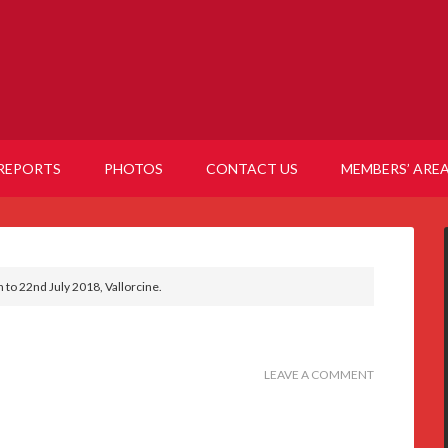
REPORTS
PHOTOS
CONTACT US
MEMBERS’ ARE
h to 22nd July 2018, Vallorcine.
LEAVE A COMMENT