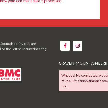
 how your comment data is processed.
Mountaineering club are
ed to the British Mountaineering
CRAVEN_MOUNTAINEERI
Whoops! No connected accou
found. Try connecting an acco
first.