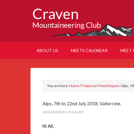
ABOUT US
MEETS CALENDAR
MEET 
You are here:
Home
/
Featured
/
Meet Report
/
Alps, 7t
Alps, 7th to 22nd July 2018, Vallorcine.
18/04/2018
BY
JON LURY
Hi All,