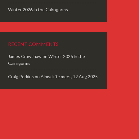
Winter 2026 in the Cairngorms
RECENT COMMENTS
James Crawshaw
on
Winter 2026 in the
Cairngorms
Craig Perkins
on
Almscliffe meet, 12 Aug 2025