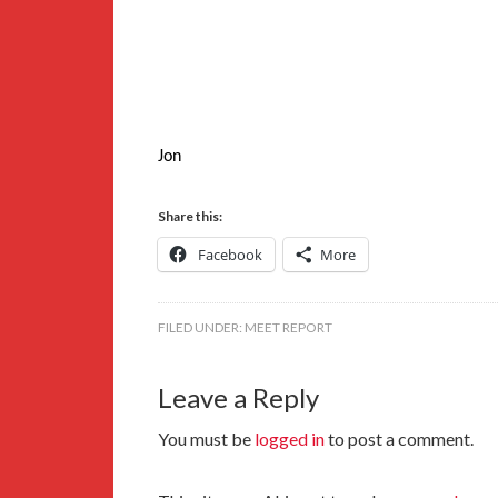
Jon
Share this:
Facebook
More
FILED UNDER:
MEET REPORT
Leave a Reply
You must be
logged in
to post a comment.