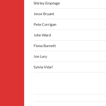
Shirley Emptage
Jesse Bryant
Pete Corrigan
John Ward
Fiona Burnett
Jon Lury
Sylvia Vida?