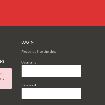
LOG IN
Please log into the site.
NG
Username
nt
unt
Password