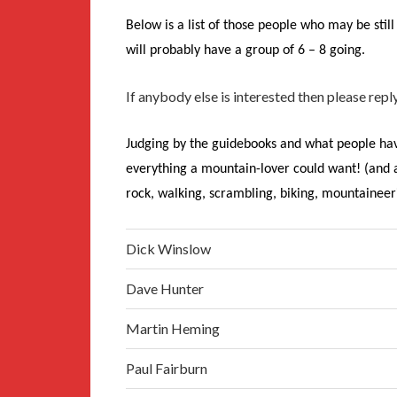
Below is a list of those people who may be still 
will probably have a group of 6 – 8 going.
If anybody else is interested then please reply
Judging by the guidebooks and what people hav
everything a mountain-lover could want! (and a l
rock, walking, scrambling, biking, mountaineeri
Dick Winslow
Dave Hunter
Martin Heming
Paul Fairburn