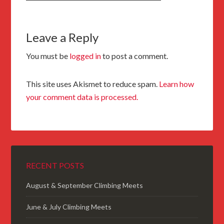
Leave a Reply
You must be
logged in
to post a comment.
This site uses Akismet to reduce spam.
Learn how
your comment data is processed.
RECENT POSTS
August & September Climbing Meets
June & July Climbing Meets