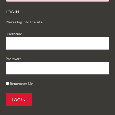
LOG IN
Please log into the site.
Username
Password
Remember Me