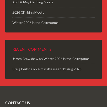
April & May Climbing Meets
2026 Climbing Meets
Winter 2026 in the Cairngorms
RECENT COMMENTS
James Crawshaw
on
Winter 2026 in the Cairngorms
Craig Perkins
on
Almscliffe meet, 12 Aug 2025
CONTACT US