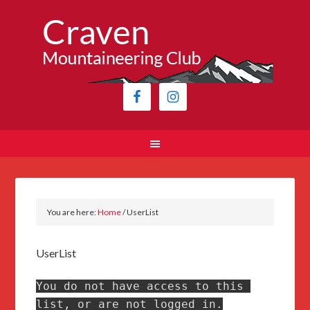
You are here:
Home
/
UserList
UserList
You do not have access to this 
list, or are not logged in.