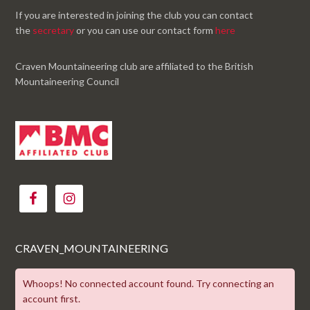
If you are interested in joining the club you can contact
the
secretary
or you can use our contact form
here
Craven Mountaineering club are affiliated to the British
Mountaineering Council
CRAVEN_MOUNTAINEERING
Whoops! No connected account found. Try connecting an
account first.