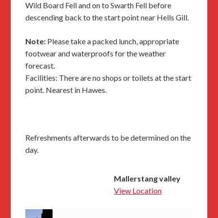
Wild Board Fell and on to Swarth Fell before
descending back to the start point near Hells Gill.
Note:
Please take a packed lunch, appropriate
footwear and waterproofs for the weather
forecast.
Facilities: There are no shops or toilets at the start
point. Nearest in Hawes.
Refreshments afterwards to be determined on the
day.
Mallerstang valley
View Location