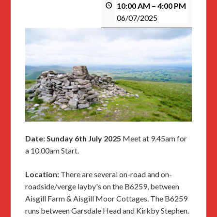
10:00 AM
–
4:00 PM
06/07/2025
Date: Sunday 6th July 2025
Meet at 9.45am for
a 10.00am Start.
Location:
There are several on-road and on-
roadside/verge layby's on the B6259, between
Aisgill Farm & Aisgill Moor Cottages. The B6259
runs between Garsdale Head and Kirkby Stephen.