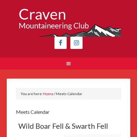
You are here:
Home
/
Meets Calendar
Meets Calendar
Wild Boar Fell & Swarth Fell