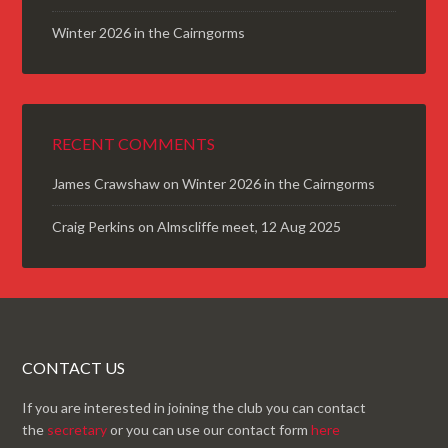
Winter 2026 in the Cairngorms
RECENT COMMENTS
James Crawshaw
on
Winter 2026 in the Cairngorms
Craig Perkins
on
Almscliffe meet, 12 Aug 2025
CONTACT US
If you are interested in joining the club you can contact
the
secretary
or you can use our contact form
here