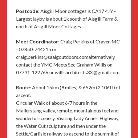
Postcode
: Aisgill Moor cottages is CA17 4JY -
Largest layby is about 1k south of Aisgill Farm &
north of Aisgill Moor Cottages.
Meet Coordinator:
Craig Perkins of Craven MC
- 07850-744215 or
craig.perkins@saaigoutdoors.comalternatively
contact the YMC Meets Sec Graham Willis on
07731-122766 or willisarchitects33 @gmail.com.
Route:
About 15km (9 miles) & 652m (2,106ft) of
ascent.
Circular Walk of about 6/7 hours in the
Mallerstang valley, remote, mountainous feel and
wonderful scenery. Visiting Lady Anne's Highway,
the Water Cut sculpture and then under the
Settle/Carlisle railway to ascend to the summit of