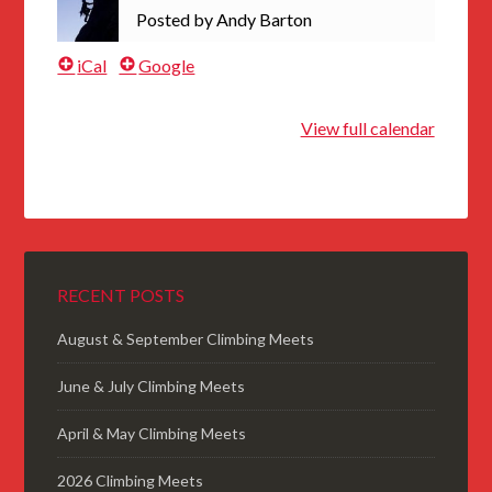
Posted by
Andy Barton
iCal
Google
View full calendar
RECENT POSTS
August & September Climbing Meets
June & July Climbing Meets
April & May Climbing Meets
2026 Climbing Meets