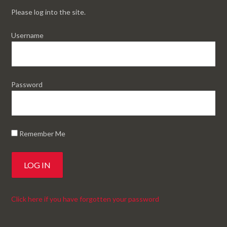
Please log into the site.
Username
Password
Remember Me
Click here if you have forgotten your password