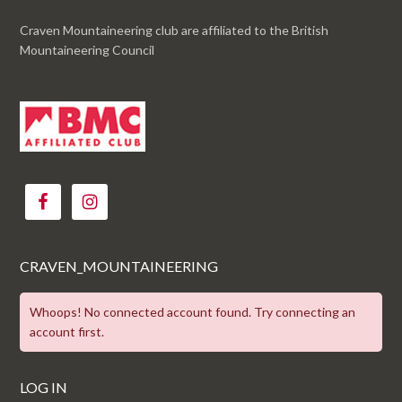
Craven Mountaineering club are affiliated to the British
Mountaineering Council
CRAVEN_MOUNTAINEERING
Whoops! No connected account found. Try connecting an
account first.
LOG IN