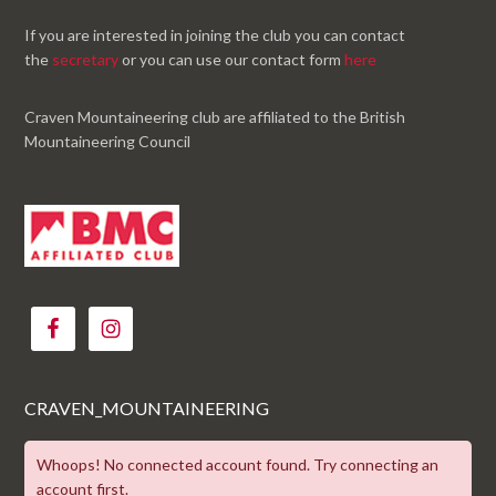
If you are interested in joining the club you can contact
the
secretary
or you can use our contact form
here
Craven Mountaineering club are affiliated to the British
Mountaineering Council
CRAVEN_MOUNTAINEERING
Whoops! No connected account found. Try connecting an
account first.