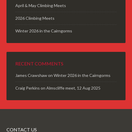
April & May Climbing Meets
2026 Climbing Meets
Winter 2026 in the Cairngorms
RECENT COMMENTS
James Crawshaw
on
Winter 2026 in the Cairngorms
Craig Perkins
on
Almscliffe meet, 12 Aug 2025
CONTACT US