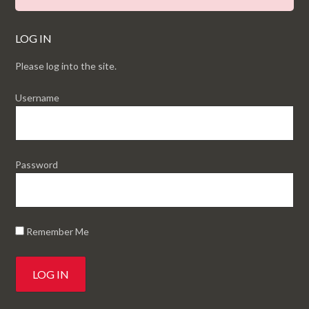
LOG IN
Please log into the site.
Username
Password
Remember Me