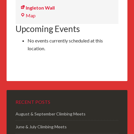
Ingleton Wall
Ingleton
Map
Wall
Upcoming Events
No events currently scheduled at this
location.
RECENT POSTS
August & September Climbing Meets
June & July Climbing Meets