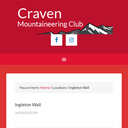
You are here:
Home
/
Locations
/
Ingleton Wall
Ingleton Wall
14/10/2022
BY