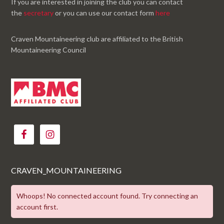
If you are interested in joining the club you can contact
the
secretary
or you can use our contact form
here
Craven Mountaineering club are affiliated to the British
Mountaineering Council
CRAVEN_MOUNTAINEERING
Whoops! No connected account found. Try connecting an
account first.