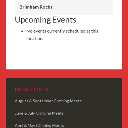
Brimham Rocks
Upcoming Events
No events currently scheduled at this
location.
RECENT POSTS
August & September Climbing Meets
June & July Climbing Meets
April & May Climbing Meets