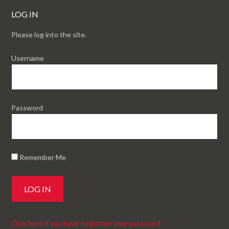
LOG IN
Please log into the site.
Username
Password
Remember Me
Click here if you have forgotten your password