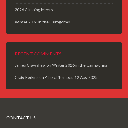
2026 Climbing Meets
Winter 2026 in the Cairngorms
RECENT COMMENTS
James Crawshaw
on
Winter 2026 in the Cairngorms
Craig Perkins
on
Almscliffe meet, 12 Aug 2025
CONTACT US