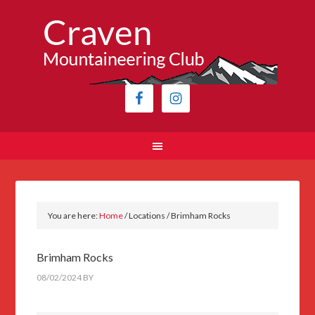
You are here:
Home
/
Locations
/
Brimham Rocks
Brimham Rocks
08/02/2024
BY