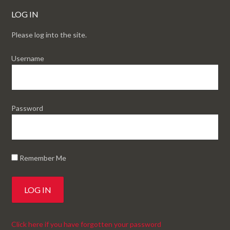
LOG IN
Please log into the site.
Username
Password
Remember Me
Click here if you have forgotten your password