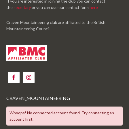
If you are interested in joining the club you can contact
the
secretary
or you can use our contact form
here
Craven Mountaineering club are affiliated to the British
Mountaineering Council
CRAVEN_MOUNTAINEERING
Whoops! No connected account found. Try connecting an
account first.