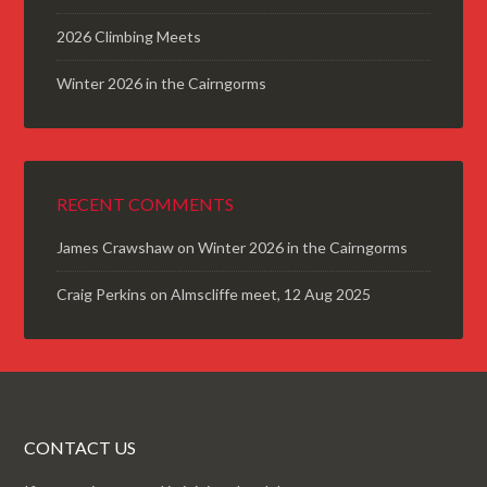
2026 Climbing Meets
Winter 2026 in the Cairngorms
RECENT COMMENTS
James Crawshaw
on
Winter 2026 in the Cairngorms
Craig Perkins
on
Almscliffe meet, 12 Aug 2025
CONTACT US