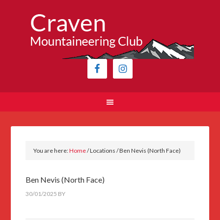
You are here:
Home
/
Locations
/
Ben Nevis (North Face)
Ben Nevis (North Face)
30/01/2025
BY