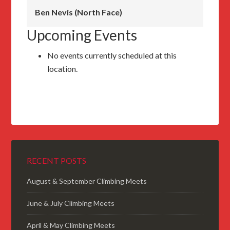
Ben Nevis (North Face)
Upcoming Events
No events currently scheduled at this
location.
RECENT POSTS
August & September Climbing Meets
June & July Climbing Meets
April & May Climbing Meets